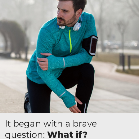
It began with a brave
question:
What if?