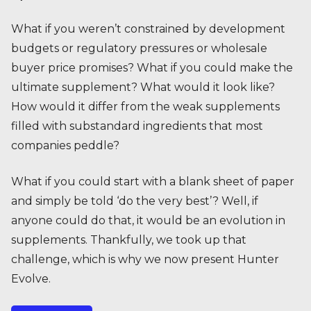
What if you weren’t constrained by development
budgets or regulatory pressures or wholesale
buyer price promises? What if you could make the
ultimate supplement? What would it look like?
How would it differ from the weak supplements
filled with substandard ingredients that most
companies peddle?
What if you could start with a blank sheet of paper
and simply be told ‘do the very best’? Well, if
anyone could do that, it would be an evolution in
supplements. Thankfully, we took up that
challenge, which is why we now present Hunter
Evolve.