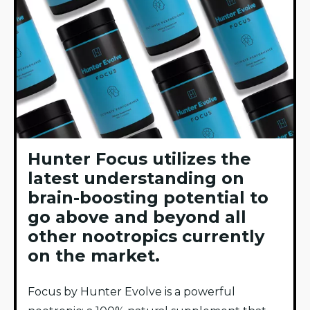
Hunter Focus utilizes the
latest understanding on
brain-boosting potential to
go above and beyond all
other nootropics currently
on the market.
Focus by Hunter Evolve is a powerful