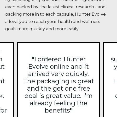
each backed by the latest clinical research - and
packing more in to each capsule, Hunter Evolve
allows you to reach your health and wellness
goals more quickly and more easily.
o
m
"
I ordered Hunter
s
ut
Evolve online and it
y
arrived very quickly.
ht
The packaging is great
H
and the get one free
k.
deal is great value. I’m
already feeling the
for
benefits
"