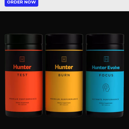
ORDER NOW