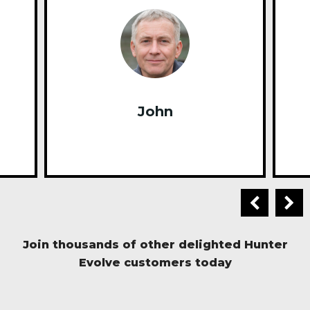
John
Join thousands of other delighted Hunter
Evolve customers today