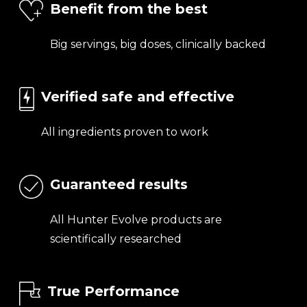
Benefit from the best
Big servings, big doses, clinically backed
Verified safe and effective
All ingredients proven to work
Guaranteed results
All Hunter Evolve products are
scientifically researched
True Performance