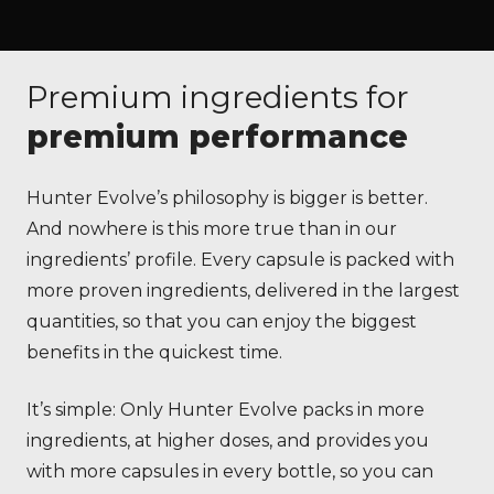
Premium ingredients for
premium performance
Hunter Evolve’s philosophy is bigger is better.
And nowhere is this more true than in our
ingredients’ profile. Every capsule is packed with
more proven ingredients, delivered in the largest
quantities, so that you can enjoy the biggest
benefits in the quickest time.
It’s simple: Only Hunter Evolve packs in more
ingredients, at higher doses, and provides you
with more capsules in every bottle, so you can