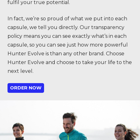
fulfil your true potential.
In fact, we’re so proud of what we put into each
capsule, we tell you directly. Our transparency
policy means you can see exactly what’s in each
capsule, so you can see just how more powerful
Hunter Evolve is than any other brand. Choose
Hunter Evolve and choose to take your life to the
next level.
ORDER NOW