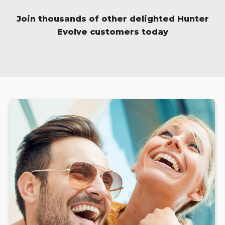
Join thousands of other delighted Hunter
Evolve customers today