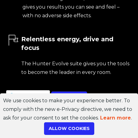
gives you results you can see and feel –
with no adverse side effects.
Relentless energy, drive and
focus
The Hunter Evolve suite gives you the tools
to become the leader in every room.
Join Channel
ORDER NOW
We use cookies to make your experience better. To
comply with the new e-Privacy directive, we need to
ask for your consent to set the cookies.
Learn more
.
ALLOW COOKIES
Don’t waste another day.