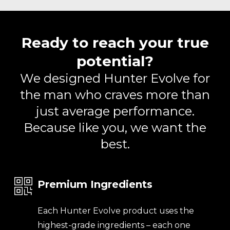
Ready to reach your true
potential?
We designed Hunter Evolve for
the man who craves more than
just average performance.
Because like you, we want the
best.
Premium Ingredients
Each Hunter Evolve product uses the
highest-grade ingredients – each one