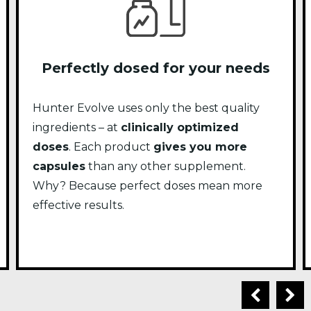
Perfectly dosed for your needs
Hunter Evolve uses only the best quality
ingredients – at
clinically optimized
doses
. Each product
gives you more
capsules
than any other supplement.
Why? Because perfect doses mean more
effective results.