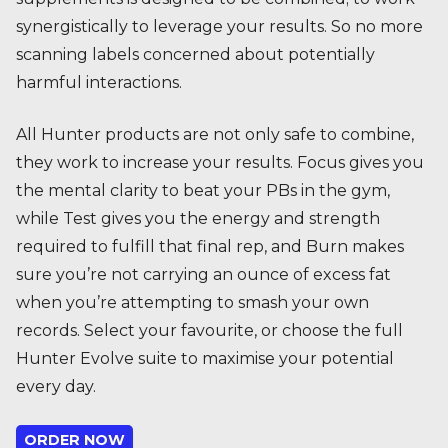
synergistically to leverage your results. So no more
scanning labels concerned about potentially
harmful interactions.
All Hunter products are not only safe to combine,
they work to increase your results. Focus gives you
the mental clarity to beat your PBs in the gym,
while Test gives you the energy and strength
required to fulfill that final rep, and Burn makes
sure you’re not carrying an ounce of excess fat
when you’re attempting to smash your own
records. Select your favourite, or choose the full
Hunter Evolve suite to maximise your potential
every day.
ORDER NOW