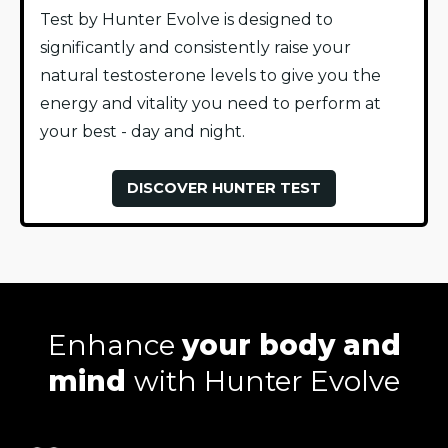
Test by Hunter Evolve is designed to
significantly and consistently raise your
natural testosterone levels to give you the
energy and vitality you need to perform at
your best - day and night.
DISCOVER HUNTER TEST
Enhance
your body and
mind
with Hunter Evolve