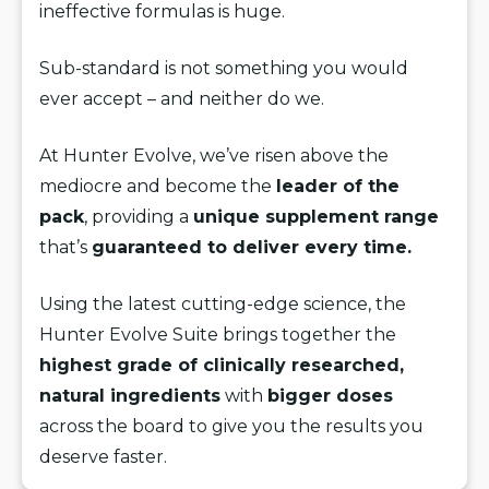
ineffective formulas is huge.
Sub-standard is not something you would
ever accept – and neither do we.
At Hunter Evolve, we’ve risen above the
mediocre and become the
leader of the
pack
, providing a
unique supplement range
that’s
guaranteed to deliver every time.
Using the latest cutting-edge science, the
Hunter Evolve Suite brings together the
highest grade of clinically researched,
natural ingredients
with
bigger doses
across the board to give you the results you
deserve faster.