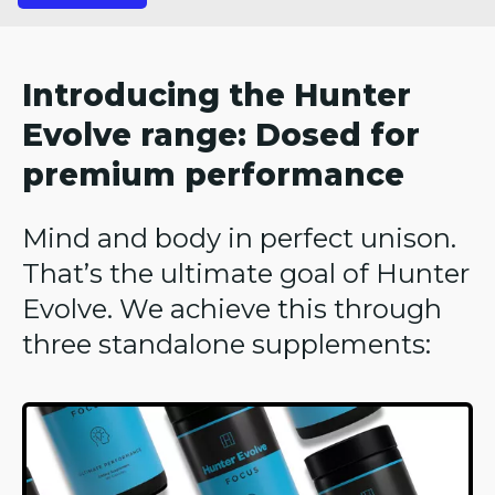
Introducing the Hunter
Evolve range: Dosed for
premium performance
Mind and body in perfect unison.
That’s the ultimate goal of Hunter
Evolve. We achieve this through
three standalone supplements: