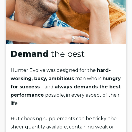
Demand
the best
Hunter Evolve was designed for the
hard-
working, busy, ambitious
man who is
hungry
for success
– and
always demands the best
performance
possible, in every aspect of their
life.
But choosing supplements can be tricky; the
sheer quantity available, containing weak or