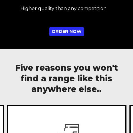
Higher quality than any competition
ORDER NOW
Five reasons you won't
find a range like this
anywhere else..