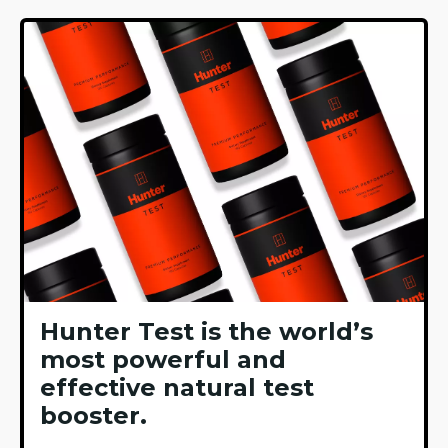
Hunter Test is the world’s
most powerful and
effective natural test
booster.