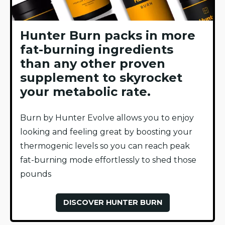
Hunter Burn packs in more
fat-burning ingredients
than any other proven
supplement to skyrocket
your metabolic rate.
Burn by Hunter Evolve allows you to enjoy
looking and feeling great by boosting your
thermogenic levels so you can reach peak
fat-burning mode effortlessly to shed those
pounds
DISCOVER HUNTER BURN