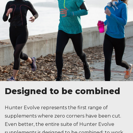
Designed to be combined
Hunter Evolve represents the first range of
supplements where zero corners have been cut.
Even better, the entire suite of Hunter Evolve
supplements is designed to be combined; to work