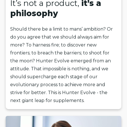
It’s not a product,
it’s a
philosophy
Should there be a limit to mans’ ambition? Or
do you agree that we should always aim for
more? To harness fire; to discover new
frontiers; to breach the barriers; to shoot for
the moon? Hunter Evolve emerged from an
attitude. That impossible is nothing, and we
should supercharge each stage of our
evolutionary process to achieve more and
strive for better. This is Hunter Evolve - the
next giant leap for supplements.