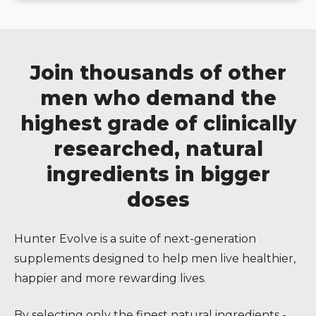
Join thousands of other
men who demand the
highest grade of clinically
researched, natural
ingredients in bigger
doses
Hunter Evolve is a suite of next-generation
supplements designed to help men live healthier,
happier and more rewarding lives.
By selecting only the finest natural ingredients -