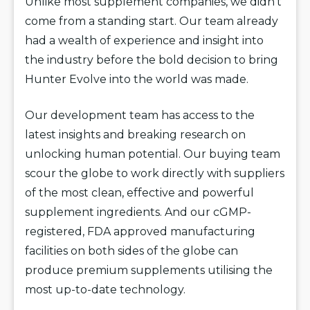
Unlike most supplement companies, we didn’t
come from a standing start. Our team already
had a wealth of experience and insight into
the industry before the bold decision to bring
Hunter Evolve into the world was made.
Our development team has access to the
latest insights and breaking research on
unlocking human potential. Our buying team
scour the globe to work directly with suppliers
of the most clean, effective and powerful
supplement ingredients. And our cGMP-
registered, FDA approved manufacturing
facilities on both sides of the globe can
produce premium supplements utilising the
most up-to-date technology.