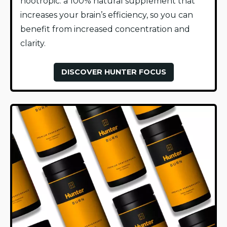
nootropic: a 100% natural supplement that
increases your brain’s efficiency, so you can
benefit from increased concentration and
clarity.
DISCOVER HUNTER FOCUS