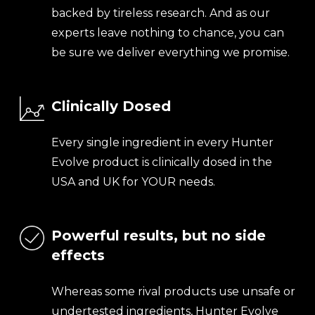
backed by tireless research. And as our
experts leave nothing to chance, you can
be sure we deliver everything we promise.
Clinically Dosed
Every single ingredient in every Hunter
Evolve product is clinically dosed in the
USA and UK for YOUR needs.
Powerful results, but no side
effects
Whereas some rival products use unsafe or
undertested ingredients, Hunter Evolve