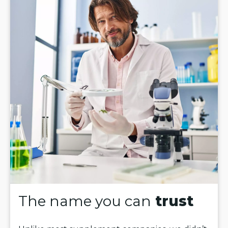
The name you can
trust