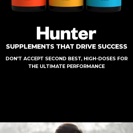
SUPPLEMENTS THAT DRIVE SUCCESS
DON'T ACCEPT SECOND BEST, HIGH-DOSES FOR
THE ULTIMATE PERFORMANCE