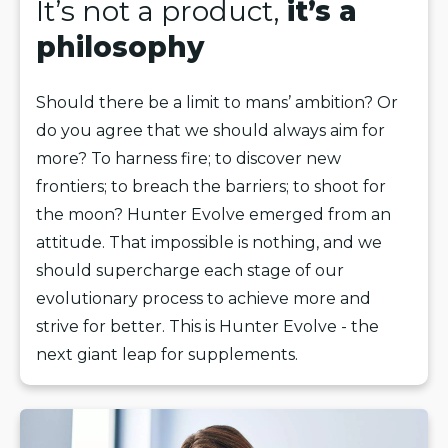
It’s not a product,
it’s a
philosophy
Should there be a limit to mans’ ambition? Or
do you agree that we should always aim for
more? To harness fire; to discover new
frontiers; to breach the barriers; to shoot for
the moon? Hunter Evolve emerged from an
attitude. That impossible is nothing, and we
should supercharge each stage of our
evolutionary process to achieve more and
strive for better. This is Hunter Evolve - the
next giant leap for supplements.