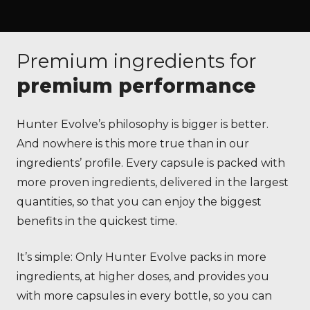
Premium ingredients for
premium performance
Hunter Evolve’s philosophy is bigger is better.
And nowhere is this more true than in our
ingredients’ profile. Every capsule is packed with
more proven ingredients, delivered in the largest
quantities, so that you can enjoy the biggest
benefits in the quickest time.
It’s simple: Only Hunter Evolve packs in more
ingredients, at higher doses, and provides you
with more capsules in every bottle, so you can