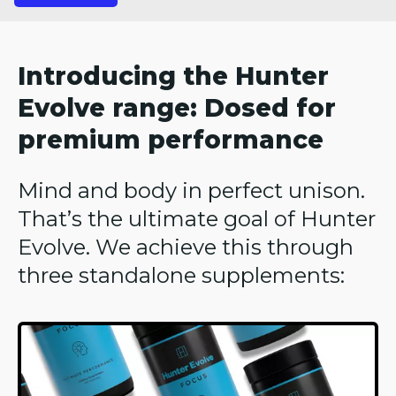
Introducing the Hunter
Evolve range: Dosed for
premium performance
Mind and body in perfect unison.
That’s the ultimate goal of Hunter
Evolve. We achieve this through
three standalone supplements: