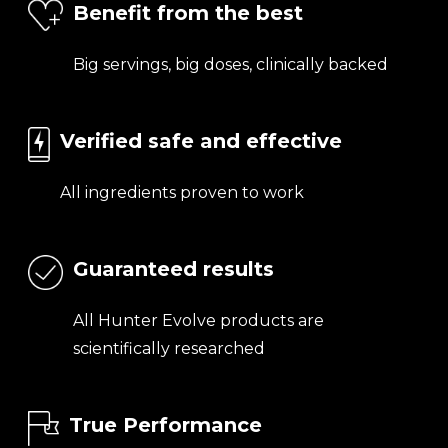
Benefit from the best
Big servings, big doses, clinically backed
Verified safe and effective
All ingredients proven to work
Guaranteed results
All Hunter Evolve products are
scientifically researched
True Performance