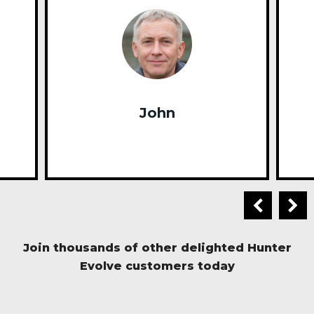
John
Join thousands of other delighted Hunter
Evolve customers today