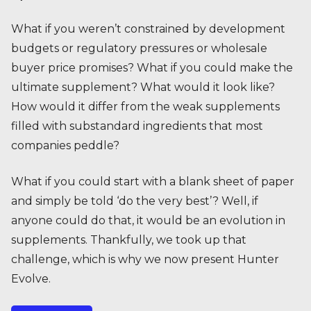
What if you weren’t constrained by development
budgets or regulatory pressures or wholesale
buyer price promises? What if you could make the
ultimate supplement? What would it look like?
How would it differ from the weak supplements
filled with substandard ingredients that most
companies peddle?
What if you could start with a blank sheet of paper
and simply be told ‘do the very best’? Well, if
anyone could do that, it would be an evolution in
supplements. Thankfully, we took up that
challenge, which is why we now present Hunter
Evolve.