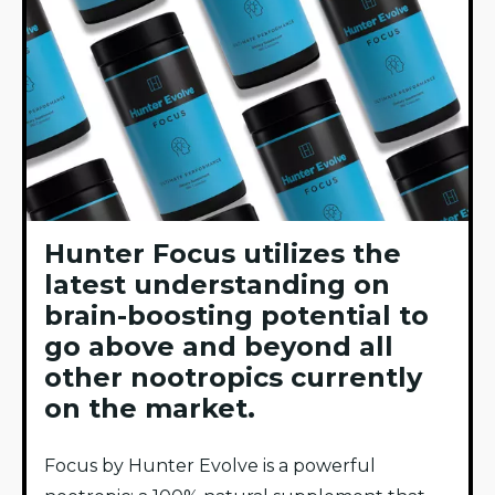
Hunter Focus utilizes the
latest understanding on
brain-boosting potential to
go above and beyond all
other nootropics currently
on the market.
Focus by Hunter Evolve is a powerful