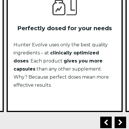
Perfectly dosed for your needs
Hunter Evolve uses only the best quality
ingredients – at
clinically optimized
doses
. Each product
gives you more
capsules
than any other supplement.
Why? Because perfect doses mean more
effective results.