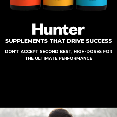
SUPPLEMENTS THAT DRIVE SUCCESS
DON'T ACCEPT SECOND BEST, HIGH-DOSES FOR
THE ULTIMATE PERFORMANCE