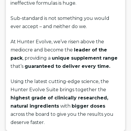
ineffective formulas is huge.
Sub-standard is not something you would
ever accept – and neither do we.
At Hunter Evolve, we’ve risen above the
mediocre and become the
leader of the
pack
, providing a
unique supplement range
that’s
guaranteed to deliver every time.
Using the latest cutting-edge science, the
Hunter Evolve Suite brings together the
highest grade of clinically researched,
natural ingredients
with
bigger doses
across the board to give you the results you
deserve faster.