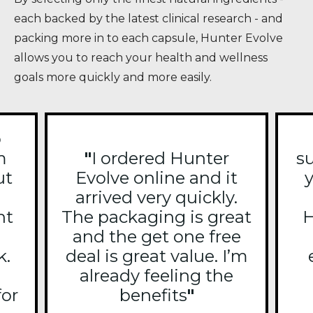
each backed by the latest clinical research - and
packing more in to each capsule, Hunter Evolve
allows you to reach your health and wellness
goals more quickly and more easily.
o
m
"
I ordered Hunter
s
ut
Evolve online and it
y
arrived very quickly.
ht
The packaging is great
H
and the get one free
k.
deal is great value. I’m
already feeling the
for
benefits
"