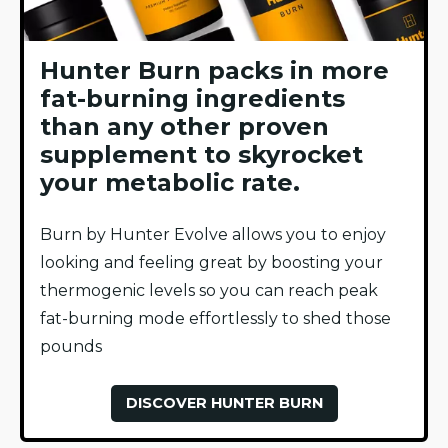
Hunter Burn packs in more
fat-burning ingredients
than any other proven
supplement to skyrocket
your metabolic rate.
Burn by Hunter Evolve allows you to enjoy
looking and feeling great by boosting your
thermogenic levels so you can reach peak
fat-burning mode effortlessly to shed those
pounds
DISCOVER HUNTER BURN