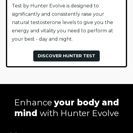
Test by Hunter Evolve is designed to
significantly and consistently raise your
natural testosterone levels to give you the
energy and vitality you need to perform at
your best - day and night.
DISCOVER HUNTER TEST
Enhance
your body and
mind
with Hunter Evolve