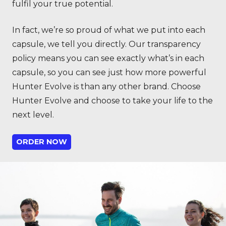
fulfil your true potential.
In fact, we’re so proud of what we put into each
capsule, we tell you directly. Our transparency
policy means you can see exactly what’s in each
capsule, so you can see just how more powerful
Hunter Evolve is than any other brand. Choose
Hunter Evolve and choose to take your life to the
next level.
ORDER NOW