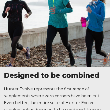
Designed to be combined
Hunter Evolve represents the first range of
supplements where zero corners have been cut.
Even better, the entire suite of Hunter Evolve
supplements is designed to be combined; to work