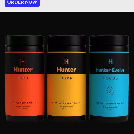
ORDER NOW