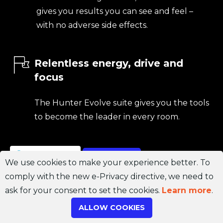
gives you results you can see and feel –
with no adverse side effects.
Relentless energy, drive and
focus
The Hunter Evolve suite gives you the tools
to become the leader in every room.
Join Channel
ORDER NOW
We use cookies to make your experience better. To
comply with the new e-Privacy directive, we need to
ask for your consent to set the cookies.
Learn more
.
ALLOW COOKIES
Don’t waste another day.