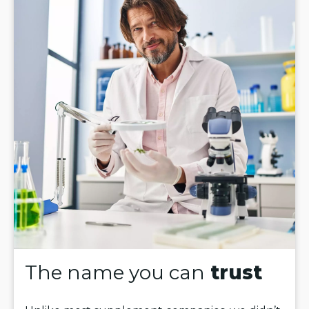
The name you can
trust