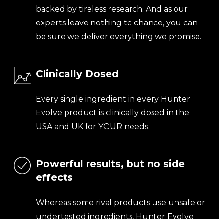
backed by tireless research. And as our
experts leave nothing to chance, you can
be sure we deliver everything we promise.
Clinically Dosed
Every single ingredient in every Hunter
Evolve product is clinically dosed in the
USA and UK for YOUR needs.
Powerful results, but no side
effects
Whereas some rival products use unsafe or
undertested ingredients, Hunter Evolve