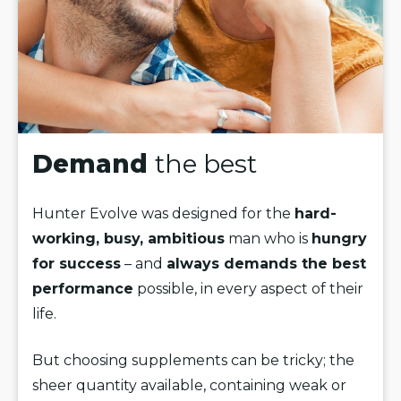
Demand
the best
Hunter Evolve was designed for the
hard-
working, busy, ambitious
man who is
hungry
for success
– and
always demands the best
performance
possible, in every aspect of their
life.
But choosing supplements can be tricky; the
sheer quantity available, containing weak or