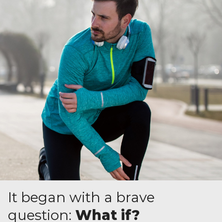
It began with a brave
question:
What if?