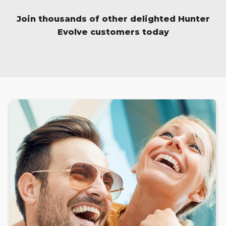
Join thousands of other delighted Hunter
Evolve customers today