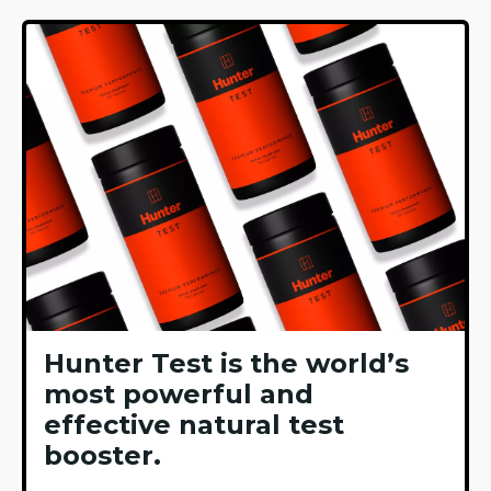
Hunter Test is the world’s
most powerful and
effective natural test
booster.