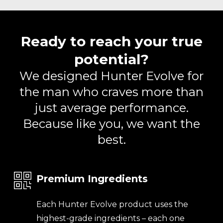
Ready to reach your true
potential?
We designed Hunter Evolve for
the man who craves more than
just average performance.
Because like you, we want the
best.
Premium Ingredients
Each Hunter Evolve product uses the
highest-grade ingredients – each one