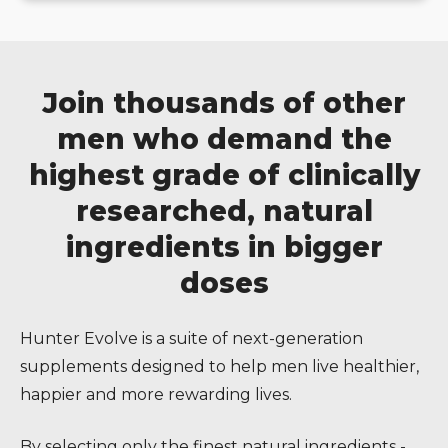
Join thousands of other
men who demand the
highest grade of clinically
researched, natural
ingredients in bigger
doses
Hunter Evolve is a suite of next-generation
supplements designed to help men live healthier,
happier and more rewarding lives.
By selecting only the finest natural ingredients -