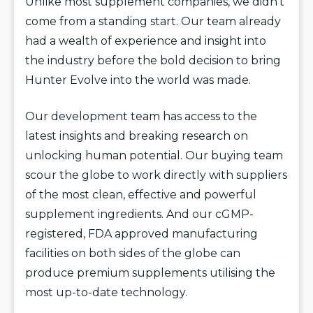
Unlike most supplement companies, we didn’t
come from a standing start. Our team already
had a wealth of experience and insight into
the industry before the bold decision to bring
Hunter Evolve into the world was made.
Our development team has access to the
latest insights and breaking research on
unlocking human potential. Our buying team
scour the globe to work directly with suppliers
of the most clean, effective and powerful
supplement ingredients. And our cGMP-
registered, FDA approved manufacturing
facilities on both sides of the globe can
produce premium supplements utilising the
most up-to-date technology.