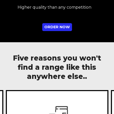
Higher quality than any competition
ORDER NOW
Five reasons you won't
find a range like this
anywhere else..