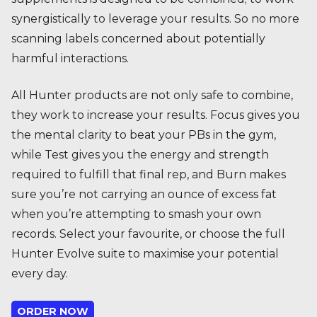
synergistically to leverage your results. So no more
scanning labels concerned about potentially
harmful interactions.
All Hunter products are not only safe to combine,
they work to increase your results. Focus gives you
the mental clarity to beat your PBs in the gym,
while Test gives you the energy and strength
required to fulfill that final rep, and Burn makes
sure you’re not carrying an ounce of excess fat
when you’re attempting to smash your own
records. Select your favourite, or choose the full
Hunter Evolve suite to maximise your potential
every day.
ORDER NOW