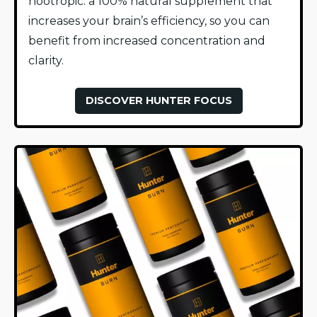
nootropic: a 100% natural supplement that
increases your brain’s efficiency, so you can
benefit from increased concentration and
clarity.
DISCOVER HUNTER FOCUS