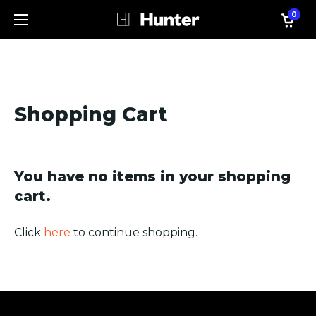
0
Shopping Cart
You have no items in your shopping
cart.
Click
here
to continue shopping.