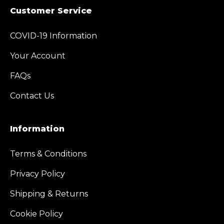
Customer Service
COVID-19 Information
Your Account
FAQs
Contact Us
Information
Terms & Conditions
Privacy Policy
Shipping & Returns
Cookie Policy