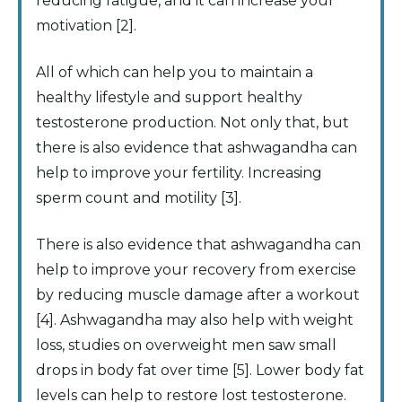
reducing fatigue, and it can increase your
motivation [2].
All of which can help you to maintain a
healthy lifestyle and support healthy
testosterone production. Not only that, but
there is also evidence that ashwagandha can
help to improve your fertility. Increasing
sperm count and motility [3].
There is also evidence that ashwagandha can
help to improve your recovery from exercise
by reducing muscle damage after a workout
[4]. Ashwagandha may also help with weight
loss, studies on overweight men saw small
drops in body fat over time [5]. Lower body fat
levels can help to restore lost testosterone.