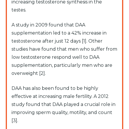
increasing testosterone synthesis in the
testes.
A study in 2009 found that DAA
supplementation led to a 42% increase in
testosterone after just 12 days [1]. Other
studies have found that men who suffer from
low testosterone respond well to DAA
supplementation, particularly men who are
overweight [2].
DAA has also been found to be highly
effective at increasing male fertility. A 2012
study found that DAA played a crucial role in
improving sperm quality, motility, and count
[3].