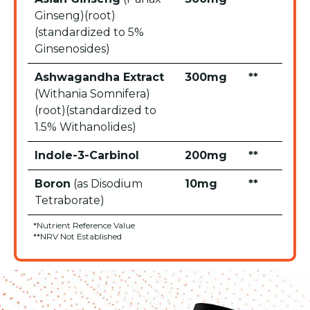
Ginseng)(root)
(standardized to 5%
Ginsenosides)
Ashwagandha Extract
300mg
**
(Withania Somnifera)
(root)(standardized to
1.5% Withanolides)
Indole-3-Carbinol
200mg
**
Boron
(as Disodium
10mg
**
Tetraborate)
*Nutrient Reference Value
**NRV Not Established