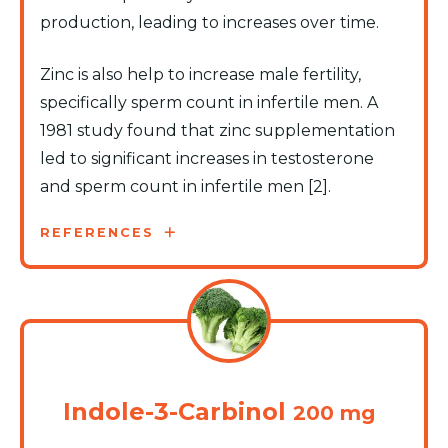
production, leading to increases over time.
Zinc is also help to increase male fertility,
specifically sperm count in infertile men. A
1981 study found that zinc supplementation
led to significant increases in testosterone
and sperm count in infertile men [2].
REFERENCES
Indole-3-Carbinol
200 mg