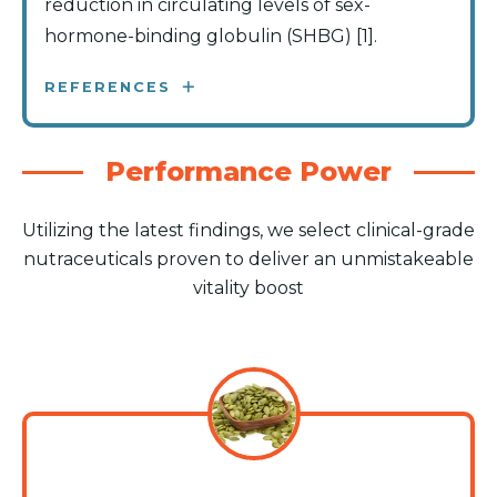
reduction in circulating levels of sex-
hormone-binding globulin (SHBG) [1].
REFERENCES
Performance Power
Utilizing the latest findings, we select clinical-grade
nutraceuticals proven to deliver an unmistakeable
vitality boost