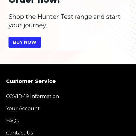
Shop the Hunter Test range and start
your journey.
BUY NOW
Customer Service
COVID-19 Information
Your Account
FAQs
Contact Us