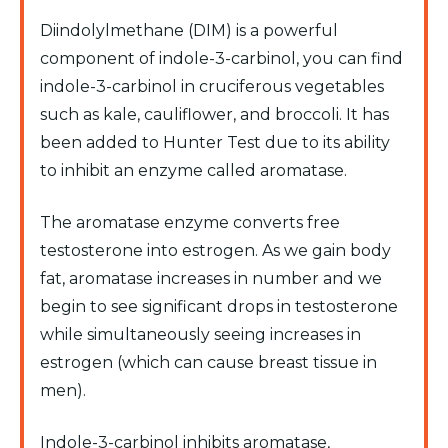
Diindolylmethane (DIM) is a powerful
component of indole-3-carbinol, you can find
indole-3-carbinol in cruciferous vegetables
such as kale, cauliflower, and broccoli. It has
been added to Hunter Test due to its ability
to inhibit an enzyme called aromatase.
The aromatase enzyme converts free
testosterone into estrogen. As we gain body
fat, aromatase increases in number and we
begin to see significant drops in testosterone
while simultaneously seeing increases in
estrogen (which can cause breast tissue in
men).
Indole-3-carbinol inhibits aromatase,