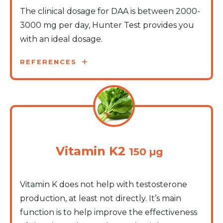
The clinical dosage for DAA is between 2000-
3000 mg per day, Hunter Test provides you
with an ideal dosage.
REFERENCES
Vitamin K2
150 µg
Vitamin K does not help with testosterone
production, at least not directly. It’s main
function is to help improve the effectiveness