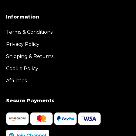
Information
Terms & Conditions
Privacy Policy
Shipping & Returns
Cookie Policy
Affiliates
Secure Payments
Join Channel