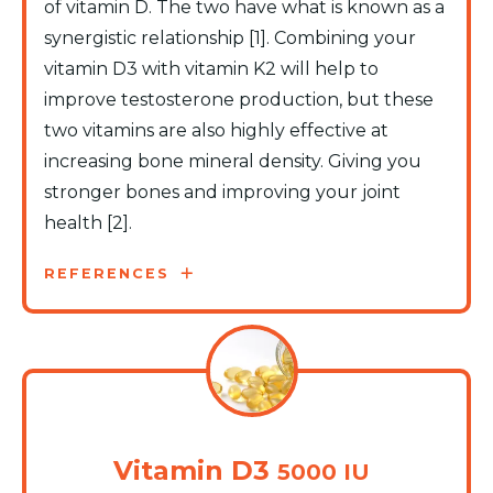
of vitamin D. The two have what is known as a
synergistic relationship [1]. Combining your
vitamin D3 with vitamin K2 will help to
improve testosterone production, but these
two vitamins are also highly effective at
increasing bone mineral density. Giving you
stronger bones and improving your joint
health [2].
REFERENCES
Vitamin D3
5000 IU