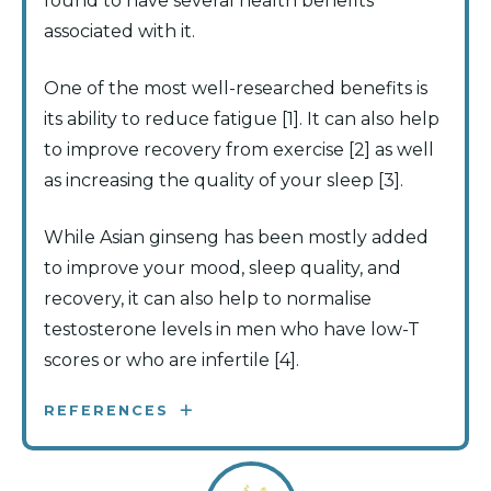
found to have several health benefits
associated with it.
One of the most well-researched benefits is
its ability to reduce fatigue [1]. It can also help
to improve recovery from exercise [2] as well
as increasing the quality of your sleep [3].
While Asian ginseng has been mostly added
to improve your mood, sleep quality, and
recovery, it can also help to normalise
testosterone levels in men who have low-T
scores or who are infertile [4].
REFERENCES