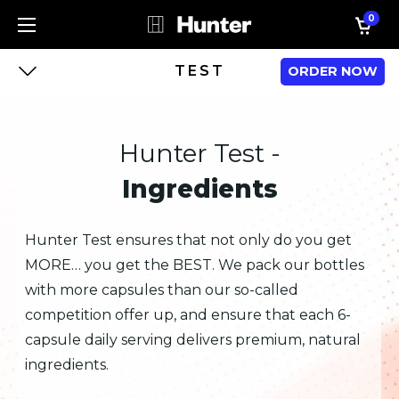
0
TEST
ORDER NOW
Hunter Test -
Ingredients
Hunter Test ensures that not only do you get
MORE… you get the BEST. We pack our bottles
with more capsules than our so-called
competition offer up, and ensure that each 6-
capsule daily serving delivers premium, natural
ingredients.