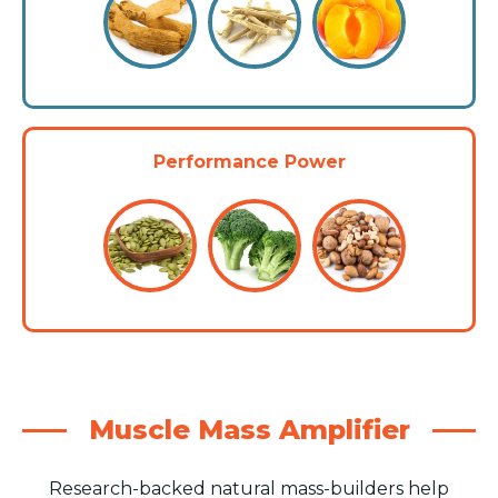
Performance Power
Muscle Mass Amplifier
Research-backed natural mass-builders help