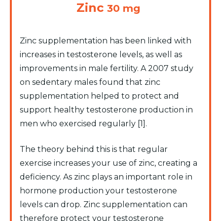
Zinc
30 mg
Zinc supplementation has been linked with
increases in testosterone levels, as well as
improvements in male fertility. A 2007 study
on sedentary males found that zinc
supplementation helped to protect and
support healthy testosterone production in
men who exercised regularly [1].
The theory behind this is that regular
exercise increases your use of zinc, creating a
deficiency. As zinc plays an important role in
hormone production your testosterone
levels can drop. Zinc supplementation can
therefore protect your testosterone