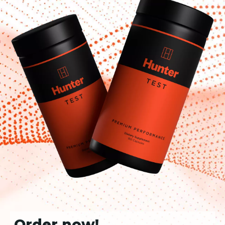
Order now!