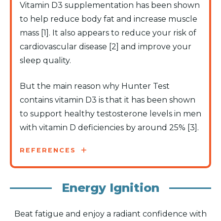
Vitamin D3 supplementation has been shown
to help reduce body fat and increase muscle
mass [1]. It also appears to reduce your risk of
cardiovascular disease [2] and improve your
sleep quality.
But the main reason why Hunter Test
contains vitamin D3 is that it has been shown
to support healthy testosterone levels in men
with vitamin D deficiencies by around 25% [3].
REFERENCES
Energy Ignition
Beat fatigue and enjoy a radiant confidence with