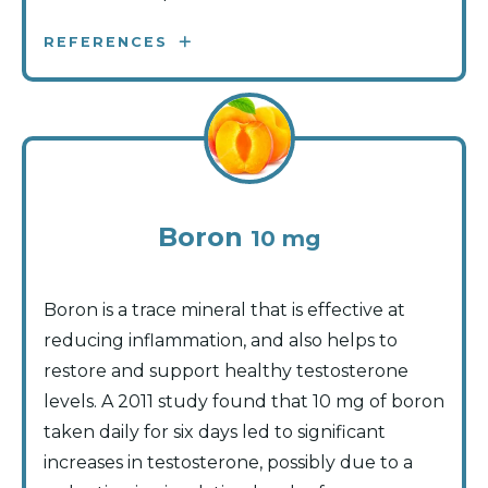
REFERENCES
Boron
10 mg
Boron is a trace mineral that is effective at
reducing inflammation, and also helps to
restore and support healthy testosterone
levels. A 2011 study found that 10 mg of boron
taken daily for six days led to significant
increases in testosterone, possibly due to a