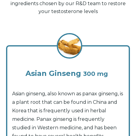
ingredients chosen by our R&D team to restore
your testosterone levels
Asian Ginseng
300 mg
Asian ginseng, also known as panax ginseng, is
a plant root that can be found in China and
Korea that is frequently used in herbal
medicine. Panax ginseng is frequently
studied in Western medicine, and has been