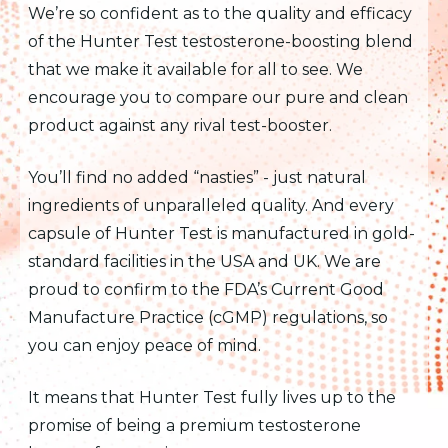
We’re so confident as to the quality and efficacy
of the Hunter Test testosterone-boosting blend
that we make it available for all to see. We
encourage you to compare our pure and clean
product against any rival test-booster.
You’ll find no added “nasties” - just natural
ingredients of unparalleled quality. And every
capsule of Hunter Test is manufactured in gold-
standard facilities in the USA and UK. We are
proud to confirm to the FDA’s Current Good
Manufacture Practice (cGMP) regulations, so
you can enjoy peace of mind.
It means that Hunter Test fully lives up to the
promise of being a premium testosterone