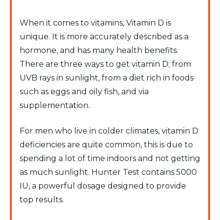
When it comes to vitamins, Vitamin D is
unique. It is more accurately described as a
hormone, and has many health benefits.
There are three ways to get vitamin D; from
UVB rays in sunlight, from a diet rich in foods
such as eggs and oily fish, and via
supplementation.
For men who live in colder climates, vitamin D
deficiencies are quite common, this is due to
spending a lot of time indoors and not getting
as much sunlight. Hunter Test contains 5000
IU, a powerful dosage designed to provide
top results.