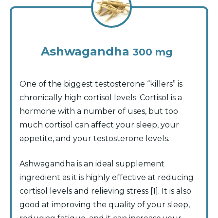
Ashwagandha
300 mg
One of the biggest testosterone “killers” is
chronically high cortisol levels. Cortisol is a
hormone with a number of uses, but too
much cortisol can affect your sleep, your
appetite, and your testosterone levels.
Ashwagandha is an ideal supplement
ingredient as it is highly effective at reducing
cortisol levels and relieving stress [1]. It is also
good at improving the quality of your sleep,