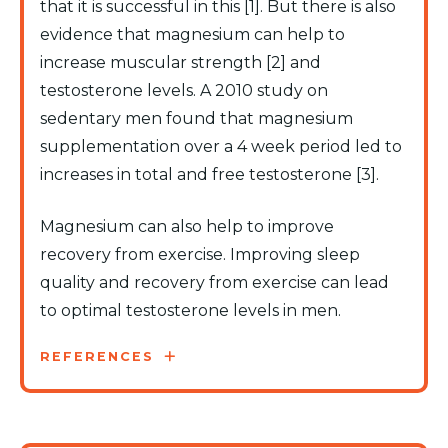
that it is successful in this [1]. But there is also
evidence that magnesium can help to
increase muscular strength [2] and
testosterone levels. A 2010 study on
sedentary men found that magnesium
supplementation over a 4 week period led to
increases in total and free testosterone [3].
Magnesium can also help to improve
recovery from exercise. Improving sleep
quality and recovery from exercise can lead
to optimal testosterone levels in men.
REFERENCES