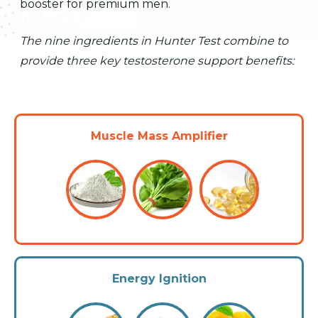
booster for premium men.
The nine ingredients in Hunter Test combine to
provide three key testosterone support benefits:
Muscle Mass Amplifier
Energy Ignition