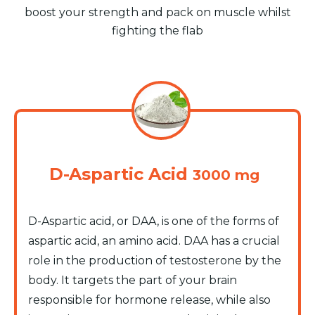
boost your strength and pack on muscle whilst
fighting the flab
D-Aspartic Acid
3000 mg
D-Aspartic acid, or DAA, is one of the forms of
aspartic acid, an amino acid. DAA has a crucial
role in the production of testosterone by the
body. It targets the part of your brain
responsible for hormone release, while also