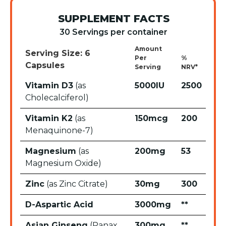
SUPPLEMENT FACTS
30 Servings per container
Amount
Serving Size: 6
Per
%
Capsules
Serving
NRV*
Vitamin D3
(as
5000IU
2500
Cholecalciferol)
Vitamin K2
(as
150mcg
200
Menaquinone-7)
Magnesium
(as
200mg
53
Magnesium Oxide)
Zinc
(as Zinc Citrate)
30mg
300
D-Aspartic Acid
3000mg
**
Asian Ginseng
(Panax
300mg
**