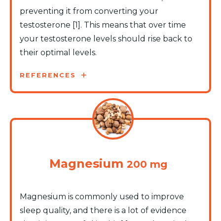
preventing it from converting your
testosterone [1]. This means that over time
your testosterone levels should rise back to
their optimal levels.
REFERENCES
Magnesium
200 mg
Magnesium is commonly used to improve
sleep quality, and there is a lot of evidence