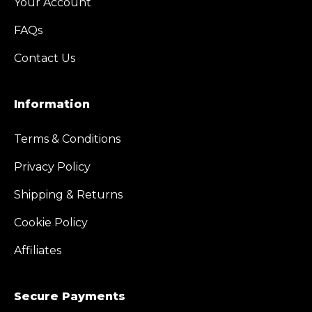
Your Account
FAQs
Contact Us
Information
Terms & Conditions
Privacy Policy
Shipping & Returns
Cookie Policy
Affiliates
Secure Payments