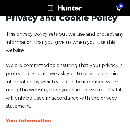
0
Privacy and Cookie Policy
This privacy policy sets out we use and protect any
information that you give us when you use this
website.
We are committed to ensuring that your privacy is
protected. Should we ask you to provide certain
information by which you can be identified when
using this website, then you can be assured that it
will only be used in accordance with this privacy
statement.
Your information