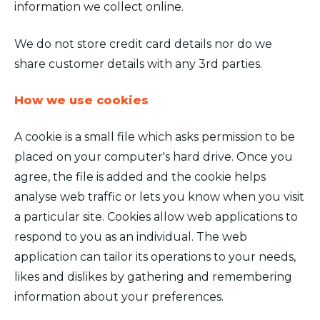
information we collect online.
We do not store credit card details nor do we
share customer details with any 3rd parties.
How we use cookies
A cookie is a small file which asks permission to be
placed on your computer's hard drive. Once you
agree, the file is added and the cookie helps
analyse web traffic or lets you know when you visit
a particular site. Cookies allow web applications to
respond to you as an individual. The web
application can tailor its operations to your needs,
likes and dislikes by gathering and remembering
information about your preferences.