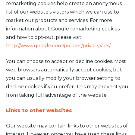
remarketing cookies help create an anonymous
list of our website's visitors which we can use to
market our products and services. For more
information about Google remarketing cookies
and how to opt-out, please visit:
http://www.google.com/policies/privacy/ads/
You can choose to accept or decline cookies. Most
web browsers automatically accept cookies, but
you can usually modify your browser setting to
decline cookies if you prefer. This may prevent you
from taking full advantage of the website.
Links to other websites
Our website may contain links to other websites of
interest. However, once you have used these links