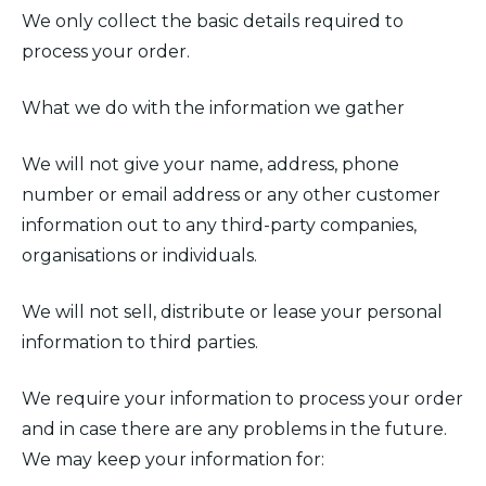
We only collect the basic details required to
process your order.
What we do with the information we gather
We will not give your name, address, phone
number or email address or any other customer
information out to any third-party companies,
organisations or individuals.
We will not sell, distribute or lease your personal
information to third parties.
We require your information to process your order
and in case there are any problems in the future.
We may keep your information for: