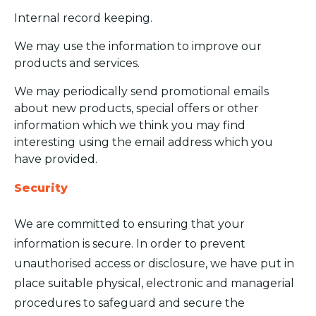
Internal record keeping.
We may use the information to improve our
products and services.
We may periodically send promotional emails
about new products, special offers or other
information which we think you may find
interesting using the email address which you
have provided.
Security
We are committed to ensuring that your
information is secure. In order to prevent
unauthorised access or disclosure, we have put in
place suitable physical, electronic and managerial
procedures to safeguard and secure the