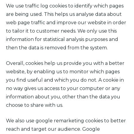
We use traffic log cookies to identify which pages
are being used. This helps us analyse data about
web page traffic and improve our website in order
to tailor it to customer needs. We only use this
information for statistical analysis purposes and
then the data is removed from the system.
Overall, cookies help us provide you with a better
website, by enabling us to monitor which pages
you find useful and which you do not. A cookie in
no way gives us access to your computer or any
information about you, other than the data you
choose to share with us.
We also use google remarketing cookies to better
reach and target our audience. Google