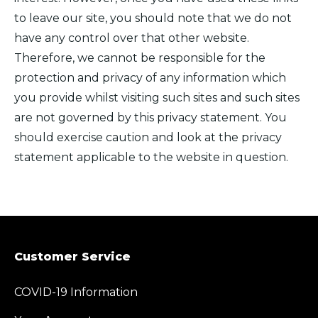
to leave our site, you should note that we do not
have any control over that other website.
Therefore, we cannot be responsible for the
protection and privacy of any information which
you provide whilst visiting such sites and such sites
are not governed by this privacy statement. You
should exercise caution and look at the privacy
statement applicable to the website in question.
Customer Service
COVID-19 Information