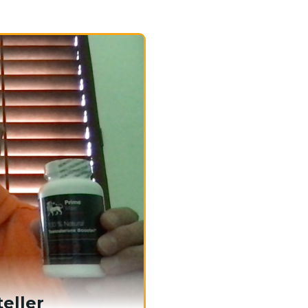
eller