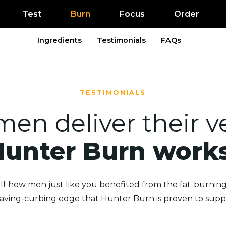
Test
Burn
Focus
Order
Ingredients
Testimonials
FAQs
TESTIMONIALS
men deliver their ve
Hunter Burn works
lf how men just like you benefited from the fat-burning,
raving-curbing edge that Hunter Burn is proven to suppl