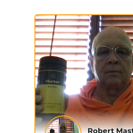
Robert Mast