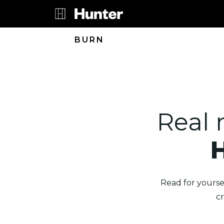
BURN
Real 
Read for yourse
c