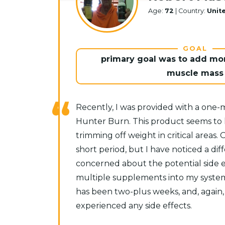
Age:
72
| Country:
Unit
GOAL
primary goal was to add mor
muscle mass
Recently, I was provided with a one
Hunter Burn. This product seems to h
trimming off weight in critical areas. 
short period, but I have noticed a diffe
concerned about the potential side e
multiple supplements into my system 
has been two-plus weeks, and, again,
experienced any side effects.