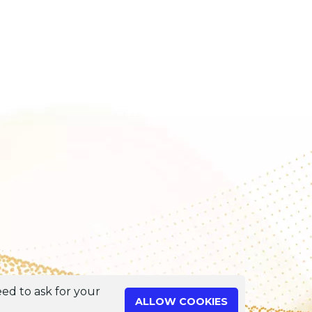
ed to ask for your
ALLOW COOKIES