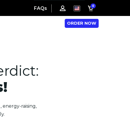
0
FAQs
ORDER NOW
rdict:
!
 energy-raising,
y.