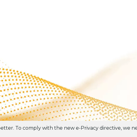
tter. To comply with the new e-Privacy directive, we ne