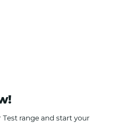
w!
Test range and start your