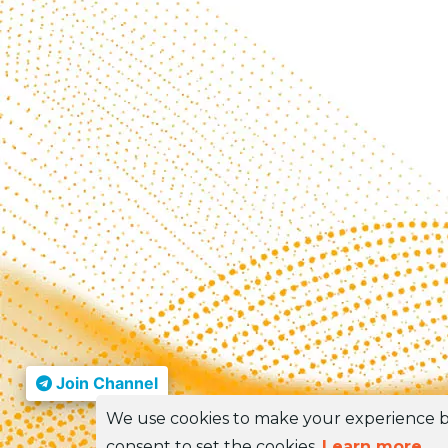
Join Channel
We use cookies to make your experience be
consent to set the cookies.
Learn more
.