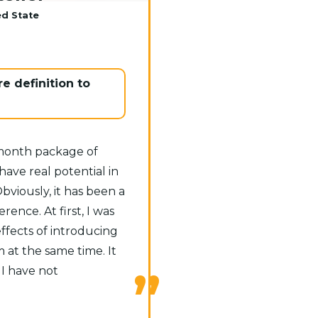
ed State
e definition to
-month package of
ave real potential in
Obviously, it has been a
rence. At first, I was
ffects of introducing
at the same time. It
 I have not