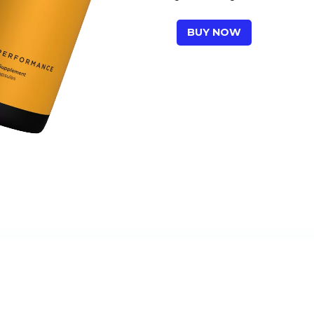
BUY NOW