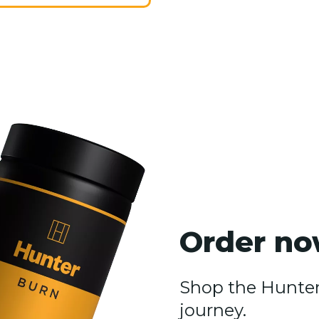
Order no
Shop the Hunter 
journey.