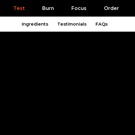
Test
Burn
Focus
Order
Ingredients
Testimonials
FAQs