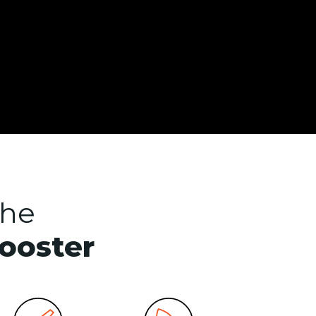
the
booster