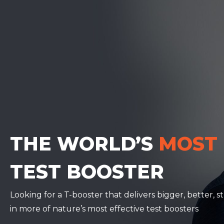
THE WORLD’S
MOST
TEST BOOSTER
Looking for a T-booster that delivers bigger, better,
in more of nature’s most effective test boosters