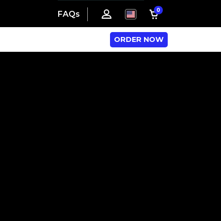
0
FAQs
ORDER NOW