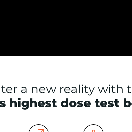
ter a new reality with 
s highest dose test 