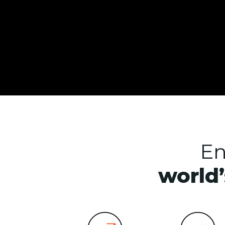
En
world’