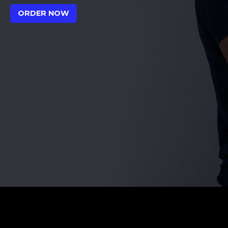
ORDER NOW