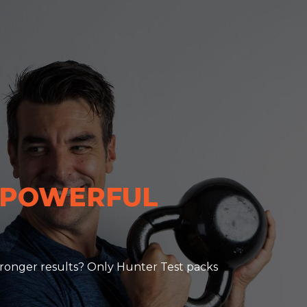
 POWERFUL
 stronger results? Only Hunter Test packs