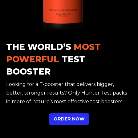
THE WORLD’S
MOST
POWERFUL
TEST
BOOSTER
Looking for a T-booster that delivers bigger,
better, stronger results? Only Hunter Test packs
in more of nature’s most effective test boosters
ORDER NOW