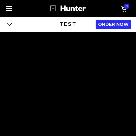
0
TEST
ORDER NOW