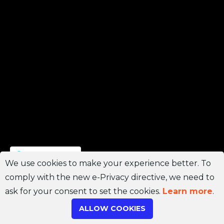
Join Channel
We use cookies to make your experience better. To
comply with the new e-Privacy directive, we need to
ask for your consent to set the cookies.
Learn more
.
ALLOW COOKIES