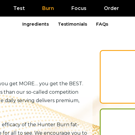
Test
Burn
Focus
Order
Ingredients
Testimonials
FAQs
 you get MORE… you get the BEST.
s than our so-called competition
e daily serving delivers premium,
d efficacy of the Hunter Burn fat-
 for all to see. We encourage you to