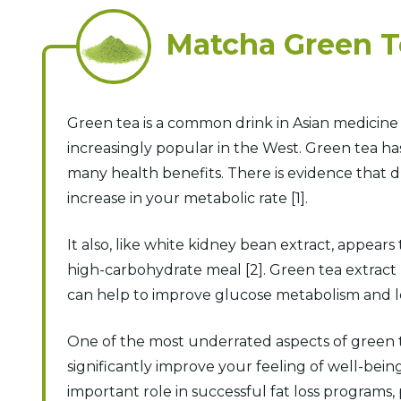
Matcha Green 
Green tea is a common drink in Asian medicin
increasingly popular in the West. Green tea has
many health benefits. There is evidence that d
increase in your metabolic rate [1].
It also, like white kidney bean extract, appears
high-carbohydrate meal [2]. Green tea extract 
can help to improve glucose metabolism and lea
One of the most underrated aspects of green t
significantly improve your feeling of well-bein
important role in successful fat loss programs