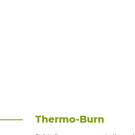
Thermo-Burn