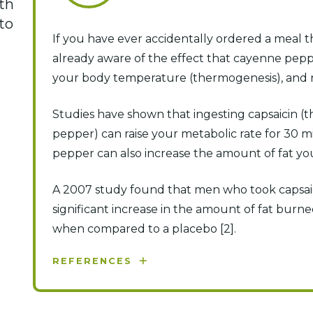
th
to
If you have ever accidentally ordered a meal t
already aware of the effect that cayenne pepp
your body temperature (thermogenesis), and ra
Studies have shown that ingesting capsaicin (t
pepper) can raise your metabolic rate for 30 m
pepper can also increase the amount of fat y
A 2007 study found that men who took capsai
significant increase in the amount of fat burne
when compared to a placebo [2].
REFERENCES