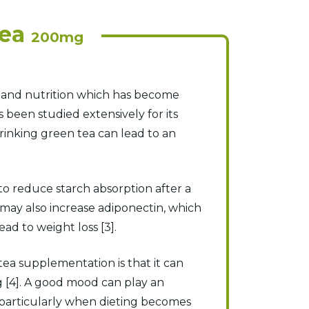
Tea
200mg
e and nutrition which has become
 been studied extensively for its
rinking green tea can lead to an
 to reduce starch absorption after a
may also increase adiponectin, which
d to weight loss [3].
ea supplementation is that it can
g [4]. A good mood can play an
, particularly when dieting becomes