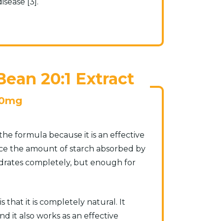
isease [3].
ean 20:1 Extract
0mg
he formula because it is an effective
duce the amount of starch absorbed by
ydrates completely, but enough for
that it is completely natural. It
nd it also works as an effective