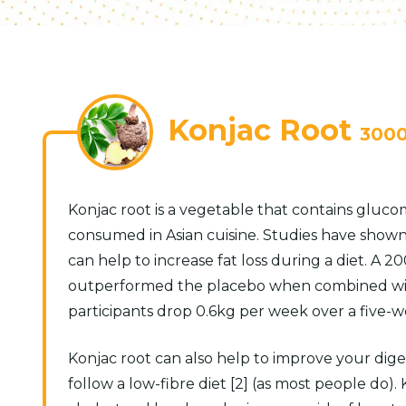
Konjac Root
300
Konjac root is a vegetable that contains glucom
consumed in Asian cuisine. Studies have show
can help to increase fat loss during a diet. 
outperformed the placebo when combined with 
participants drop 0.6kg per week over a five-we
Konjac root can also help to improve your diges
follow a low-fibre diet [2] (as most people do).