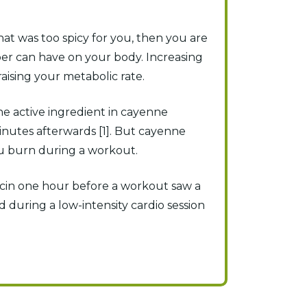
hat was too spicy for you, then you are
er can have on your body. Increasing
ising your metabolic rate.
he active ingredient in cayenne
inutes afterwards [1]. But cayenne
ou burn during a workout.
cin one hour before a workout saw a
d during a low-intensity cardio session