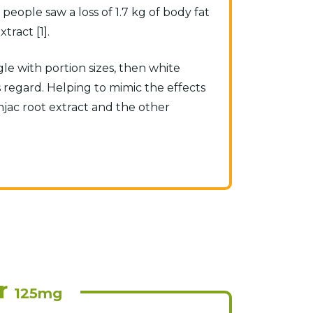
eople saw a loss of 1.7 kg of body fat
ract [1].
gle with portion sizes, then white
 regard. Helping to mimic the effects
onjac root extract and the other
r
125mg