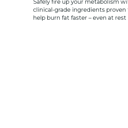
Safely fire up your metabolism wi
clinical-grade ingredients proven 
help burn fat faster – even at rest