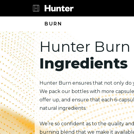
BURN
Hunter Burn
Ingredients
Hunter Burn ensures that not only do
We pack our bottles with more capsule
offer up, and ensure that each 6-capsul
natural ingredients.
We’re so confident as to the quality an
burning blend that we make it available