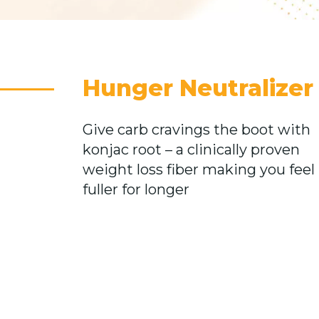
Hunger Neutralizer
Give carb cravings the boot with
konjac root – a clinically proven
weight loss fiber making you feel
fuller for longer