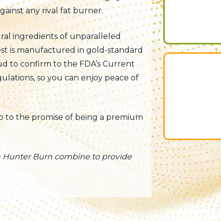
inst any rival fat burner.
ural ingredients of unparalleled
est is manufactured in gold-standard
oud to confirm to the FDA’s Current
lations, so you can enjoy peace of
up to the promise of being a premium
in Hunter Burn combine to provide