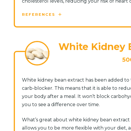
cholesterol levels, reducing your risk of heart d
REFERENCES
White Kidney B
50
White kidney bean extract has been added to t
carb-blocker. This means that it is able to re
your body after a meal. It won’t block carboh
you to see a difference over time.
What’s great about white kidney bean extract is 
allows you to be more flexible with your diet, a