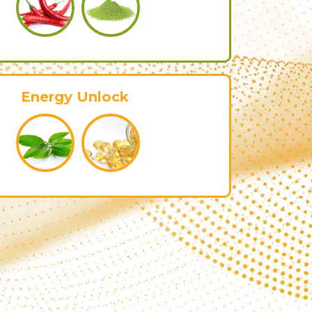
Energy Unlock