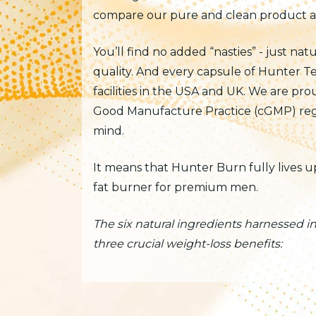
compare our pure and clean product aga
You’ll find no added “nasties” - just nat
quality. And every capsule of Hunter T
facilities in the USA and UK. We are pr
Good Manufacture Practice (cGMP) regu
mind.
It means that Hunter Burn fully lives 
fat burner for premium men.
The six natural ingredients harnessed 
three crucial weight-loss benefits: