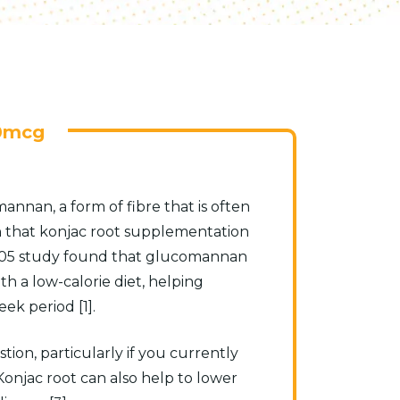
0mcg
annan, a form of fibre that is often
n that konjac root supplementation
A 2005 study found that glucomannan
a low-calorie diet, helping
ek period [1].
tion, particularly if you currently
 Konjac root can also help to lower