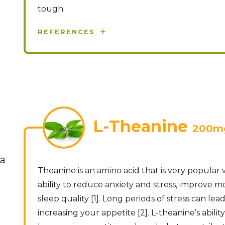
tough.
REFERENCES
L-Theanine
200m
na
Theanine is an amino acid that is very popular
ability to reduce anxiety and stress, improve 
sleep quality [1]. Long periods of stress can lead
increasing your appetite [2]. L-theanine’s abili