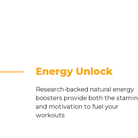
Energy Unlock
Research-backed natural energy
boosters provide both the stami
and motivation to fuel your
workouts