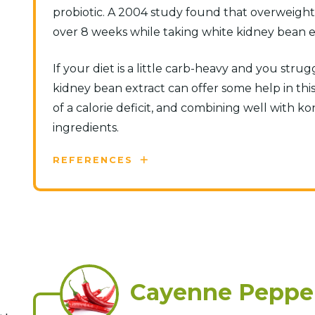
probiotic. A 2004 study found that overweight p
over 8 weeks while taking white kidney bean ext
If your diet is a little carb-heavy and you strug
kidney bean extract can offer some help in this
of a calorie deficit, and combining well with k
ingredients.
REFERENCES
Cayenne Peppe