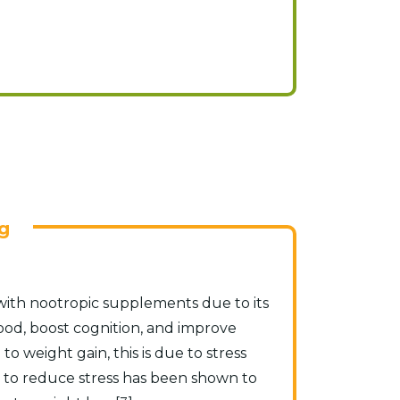
g
 with nootropic supplements due to its
mood, boost cognition, and improve
 to weight gain, this is due to stress
ty to reduce stress has been shown to