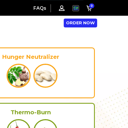
0
FAQs
ORDER NOW
Hunger Neutralizer
Thermo-Burn