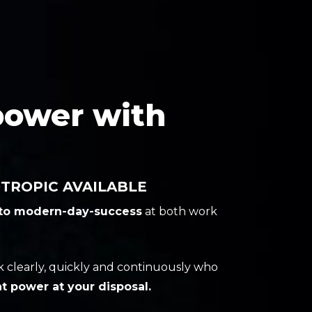
power with
ROPIC AVAILABLE
 to modern-day-success
at both work
ink clearly, quickly and continuously who
t power at your disposal.