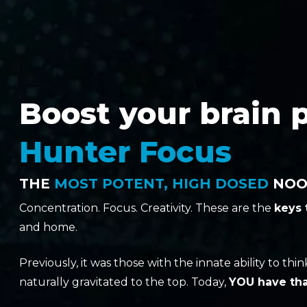
Boost your brain 
Hunter Focus
THE
MOST POTENT, HIGH DOSED
NOOT
Concentration. Focus. Creativity. These are the
keys
and home.
Previously, it was those with the innate ability to th
naturally gravitated to the top. Today,
YOU have tha