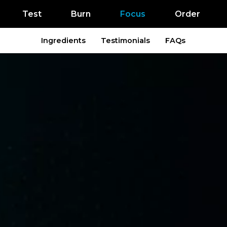
Test
Burn
Focus
Order
Ingredients
Testimonials
FAQs