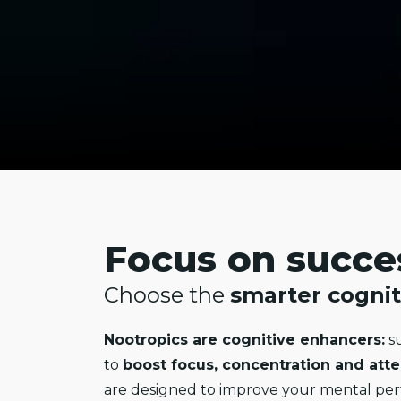
Focus on succe
Choose the
smarter cognit
Nootropics are cognitive enhancers:
su
to
boost focus, concentration and att
are designed to improve your mental pe