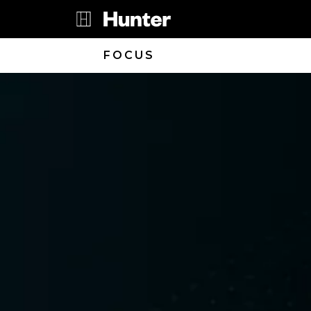
FOCUS