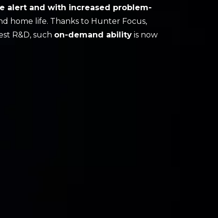
e alert and with increased problem-
nd home life. Thanks to Hunter Focus,
atest R&D, such
on-demand ability
is now