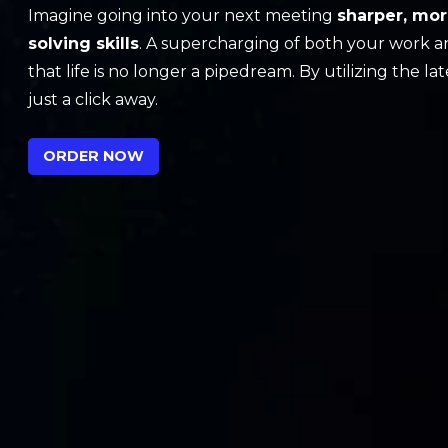
Imagine going into your next meeting
sharper, mor
solving skills
. A supercharging of both your work a
that life is no longer a pipedream. By utilizing the l
just a click away.
ORDER NOW