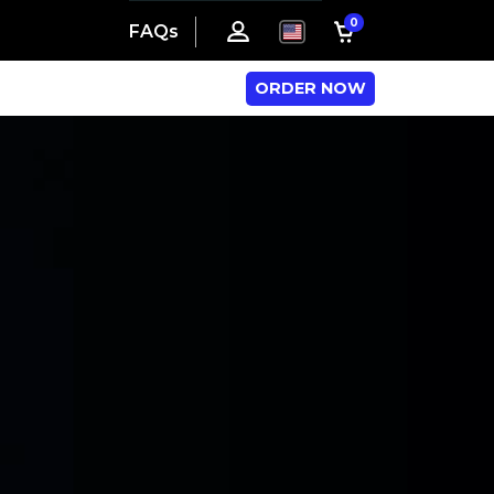
0
FAQs
ORDER NOW