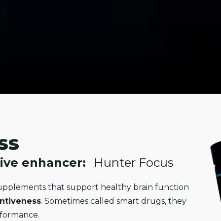
ss
ive enhancer:
Hunter Focus
pplements that support healthy brain function
entiveness
. Sometimes called smart drugs, they
rformance.