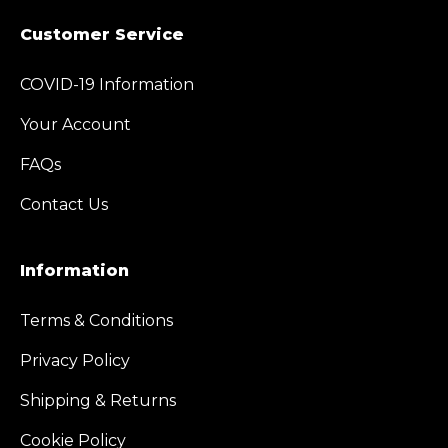
Customer Service
COVID-19 Information
Your Account
FAQs
Contact Us
Information
Terms & Conditions
Privacy Policy
Shipping & Returns
Cookie Policy