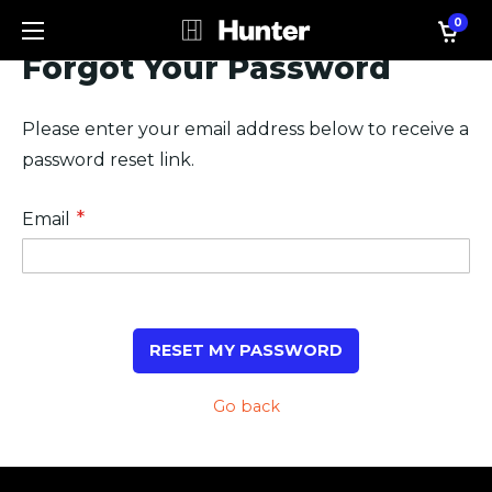
0
Forgot Your Password
Please enter your email address below to receive a
password reset link.
Email
RESET MY PASSWORD
Go back