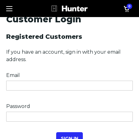
0
Customer Login
Registered Customers
If you have an account, sign in with your email
address.
Email
Password
SIGN IN