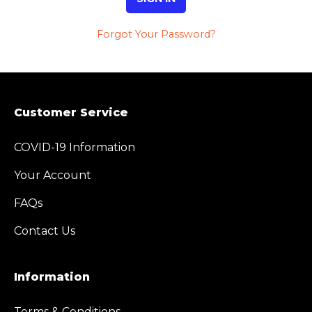
Forgot Your Password?
Customer Service
COVID-19 Information
Your Account
FAQs
Contact Us
Information
Terms & Conditions