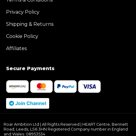
Privacy Policy
Shipping & Returns
Cookie Policy
Affiliates
Secure Payments
Join Channel
Roar Ambition Ltd | All Rights Reserved | HEART Centre, Bennett
Road, Leeds, LS6 3HN Registered Company number in England
and Wales: 08953534