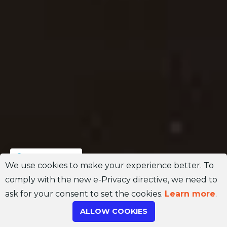
Join Channel
We use cookies to make your experience better. To
comply with the new e-Privacy directive, we need to
ask for your consent to set the cookies.
Learn more
.
ALLOW COOKIES