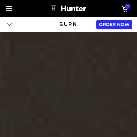
0
BURN
ORDER NOW