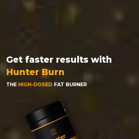
Get faster results with
Hunter Burn
THE
HIGH-DOSED
FAT BURNER