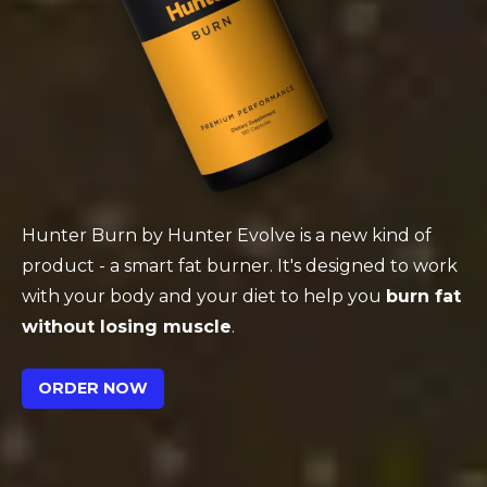
Hunter Burn by Hunter Evolve is a new kind of
product - a smart fat burner. It's designed to work
with your body and your diet to help you
burn fat
without losing muscle
.
ORDER NOW