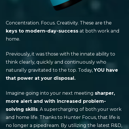
Concentration. Focus. Creativity. These are the
keys to modern-day-success
at both work and
home.
Previously, it was those with the innate ability to
think clearly, quickly and continuously who
naturally gravitated to the top. Today,
YOU have
that power at your disposal.
Imagine going into your next meeting
sharper,
more alert and with increased problem-
solving skills
. A supercharging of both your work
and home life. Thanks to Hunter Focus, that life is
no longer a pipedream. By utilizing the latest R&D,