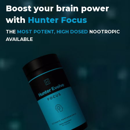
Boost your brain power
with
Hunter Focus
THE
MOST POTENT, HIGH DOSED
NOOTROPIC
AVAILABLE