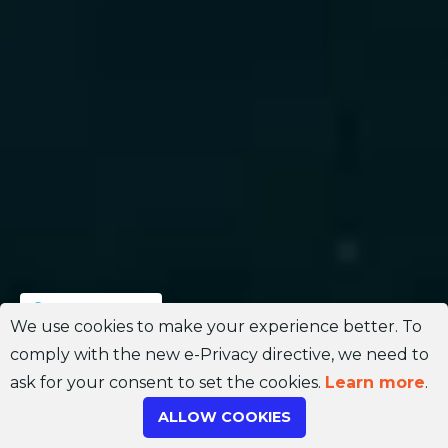
Join Channel
We use cookies to make your experience better. To
comply with the new e-Privacy directive, we need to
ask for your consent to set the cookies.
Learn more
.
ALLOW COOKIES