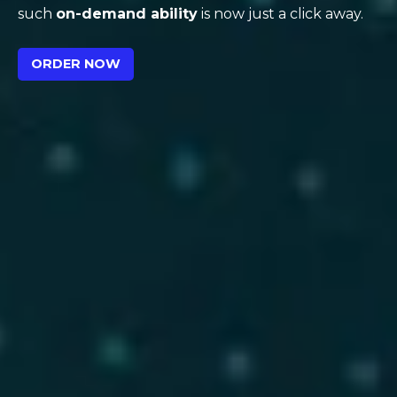
such
on-demand ability
is now just a click away.
ORDER NOW