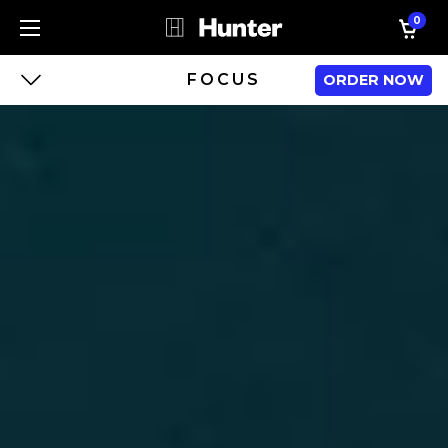
0
FOCUS
ORDER NOW