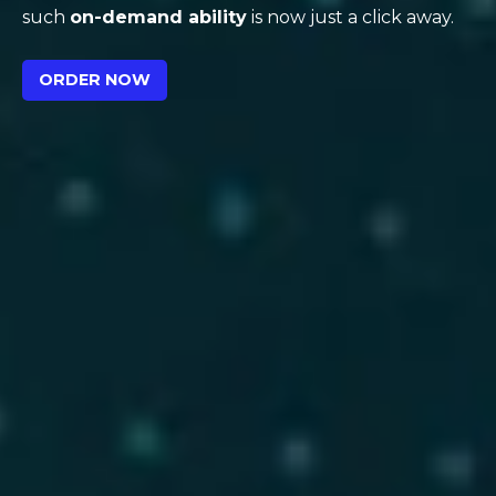
such
on-demand ability
is now just a click away.
ORDER NOW