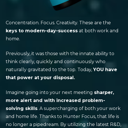
Concentration. Focus. Creativity. These are the
keys to modern-day-success
at both work and
home.
Previously, it was those with the innate ability to
think clearly, quickly and continuously who
naturally gravitated to the top. Today,
YOU have
that power at your disposal.
Imagine going into your next meeting
sharper,
more alert and with increased problem-
solving skills
. A supercharging of both your work
and home life. Thanks to Hunter Focus, that life is
no longer a pipedream. By utilizing the latest R&D,