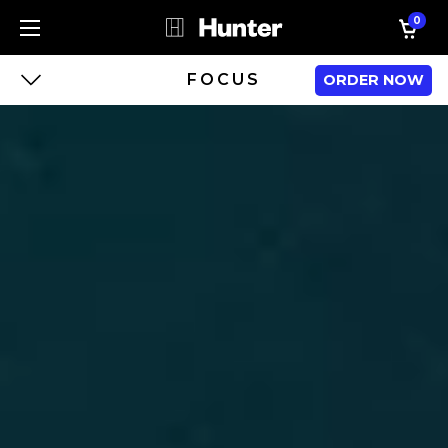
0
FOCUS
ORDER NOW