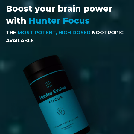
Boost your brain power
with
Hunter Focus
THE
MOST POTENT, HIGH DOSED
NOOTROPIC
AVAILABLE