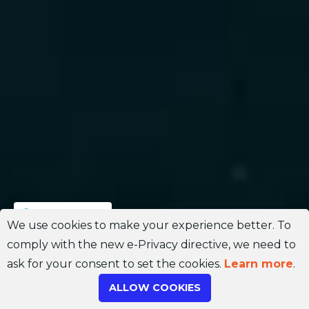
Join Channel
We use cookies to make your experience better. To
comply with the new e-Privacy directive, we need to
ask for your consent to set the cookies.
Learn more
.
ALLOW COOKIES