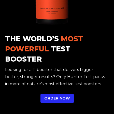
THE WORLD’S
MOST
POWERFUL
TEST
BOOSTER
Looking for a T-booster that delivers bigger,
better, stronger results? Only Hunter Test packs
in more of nature’s most effective test boosters
ORDER NOW