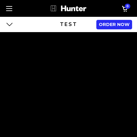
0
TEST
ORDER NOW