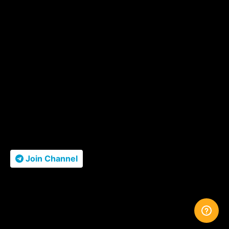
Join Channel