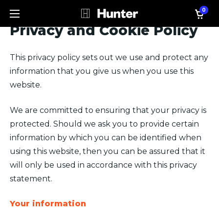
0
Privacy and Cookie Policy
This privacy policy sets out we use and protect any
information that you give us when you use this
website.
We are committed to ensuring that your privacy is
protected. Should we ask you to provide certain
information by which you can be identified when
using this website, then you can be assured that it
will only be used in accordance with this privacy
statement.
Your information