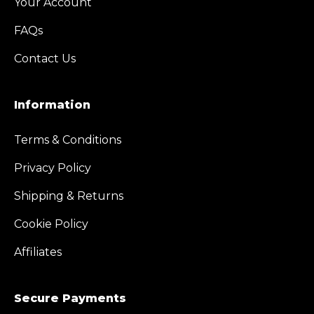
Your Account
FAQs
Contact Us
Information
Terms & Conditions
Privacy Policy
Shipping & Returns
Cookie Policy
Affiliates
Secure Payments