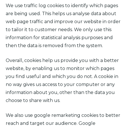
We use traffic log cookies to identify which pages
are being used. This helps us analyse data about
web page traffic and improve our website in order
to tailor it to customer needs. We only use this
information for statistical analysis purposes and
then the data is removed from the system.
Overall, cookies help us provide you with a better
website, by enabling us to monitor which pages
you find useful and which you do not. A cookie in
no way gives us access to your computer or any
information about you, other than the data you
choose to share with us.
We also use google remarketing cookies to better
reach and target our audience. Google