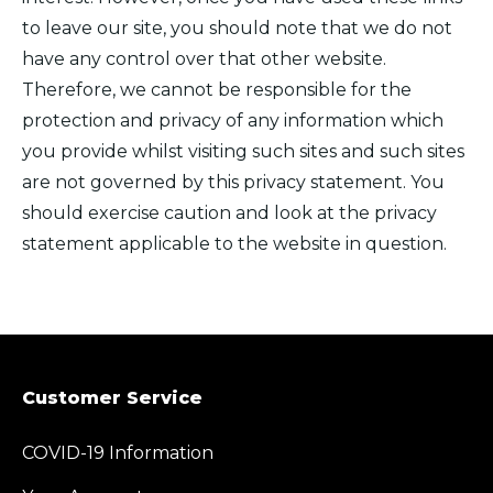
to leave our site, you should note that we do not
have any control over that other website.
Therefore, we cannot be responsible for the
protection and privacy of any information which
you provide whilst visiting such sites and such sites
are not governed by this privacy statement. You
should exercise caution and look at the privacy
statement applicable to the website in question.
Customer Service
COVID-19 Information