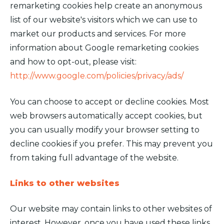
remarketing cookies help create an anonymous
list of our website's visitors which we can use to
market our products and services. For more
information about Google remarketing cookies
and how to opt-out, please visit:
http://www.google.com/policies/privacy/ads/
You can choose to accept or decline cookies. Most
web browsers automatically accept cookies, but
you can usually modify your browser setting to
decline cookies if you prefer. This may prevent you
from taking full advantage of the website.
Links to other websites
Our website may contain links to other websites of
interest. However, once you have used these links