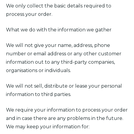
We only collect the basic details required to
process your order.
What we do with the information we gather
We will not give your name, address, phone
number or email address or any other customer
information out to any third-party companies,
organisations or individuals.
We will not sell, distribute or lease your personal
information to third parties.
We require your information to process your order
and in case there are any problems in the future.
We may keep your information for: