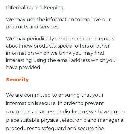
Internal record keeping.
We may use the information to improve our
products and services.
We may periodically send promotional emails
about new products, special offers or other
information which we think you may find
interesting using the email address which you
have provided.
Security
We are committed to ensuring that your
information is secure. In order to prevent
unauthorised access or disclosure, we have put in
place suitable physical, electronic and managerial
procedures to safeguard and secure the