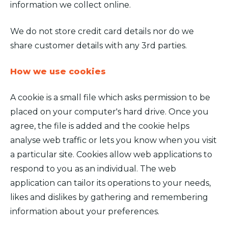
information we collect online.
We do not store credit card details nor do we
share customer details with any 3rd parties.
How we use cookies
A cookie is a small file which asks permission to be
placed on your computer's hard drive. Once you
agree, the file is added and the cookie helps
analyse web traffic or lets you know when you visit
a particular site. Cookies allow web applications to
respond to you as an individual. The web
application can tailor its operations to your needs,
likes and dislikes by gathering and remembering
information about your preferences.