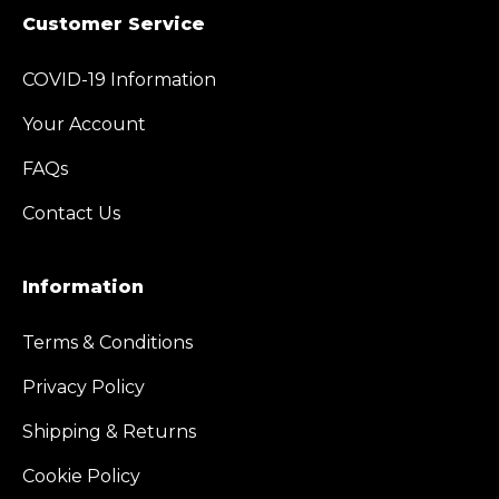
Customer Service
COVID-19 Information
Your Account
FAQs
Contact Us
Information
Terms & Conditions
Privacy Policy
Shipping & Returns
Cookie Policy