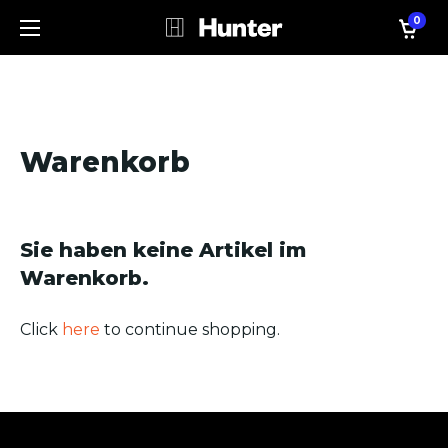
0
Warenkorb
Sie haben keine Artikel im
Warenkorb.
Click
here
to continue shopping.