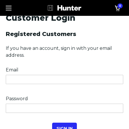
0
Customer Login
Registered Customers
If you have an account, sign in with your email
address.
Email
Password
SIGN IN