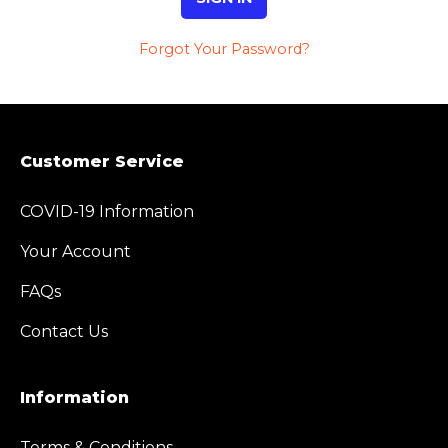
Forgot Your Password?
Customer Service
COVID-19 Information
Your Account
FAQs
Contact Us
Information
Terms & Conditions