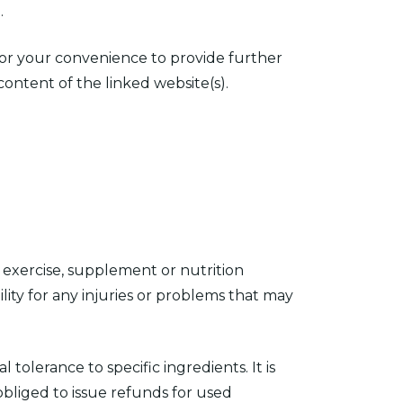
.
 for your convenience to provide further
content of the linked website(s).
exercise, supplement or nutrition
ity for any injuries or problems that may
 tolerance to specific ingredients. It is
obliged to issue refunds for used