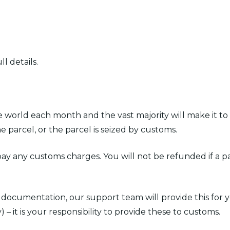
l details.
world each month and the vast majority will make it to
e parcel, or the parcel is seized by customs.
 pay any customs charges. You will not be refunded if a pa
es documentation, our support team will provide this for
) – it is your responsibility to provide these to customs.