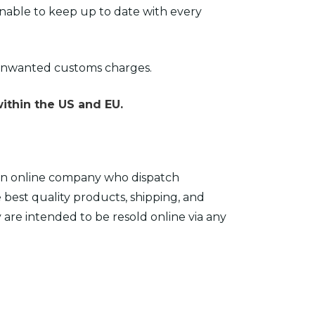
nable to keep up to date with every
 unwanted customs charges.
ithin the US and EU.
e an online company who dispatch
e best quality products, shipping, and
y are intended to be resold online via any