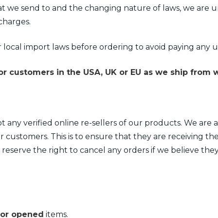
t we send to and the changing nature of laws, we are u
charges.
 local import laws before ordering to avoid paying any
r customers in the USA, UK or EU as we ship from w
t any verified online re-sellers of our products. We ar
r customers. This is to ensure that they are receiving th
e reserve the right to cancel any orders if we believe the
 or opened
items.