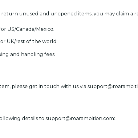
 return unused and unopened items, you may claim a re
 for US/Canada/Mexico.
for UK/rest of the world.
ping and handling fees.
item, please get in touch with us via
support@roarambit
ollowing details to
support@roarambition.com
: