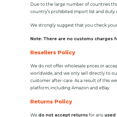
Due to the large number of countries tha
country's prohibited import list and duty 
We strongly suggest that you check your
Note: There are no customs charges fo
Resellers Policy
We do not offer wholesale prices or accep
worldwide, and we only sell directly to ou
customer after-care. As a result of this w
platform, including Amazon and eBay.
Returns Policy
We
do not accept returns
for any
used