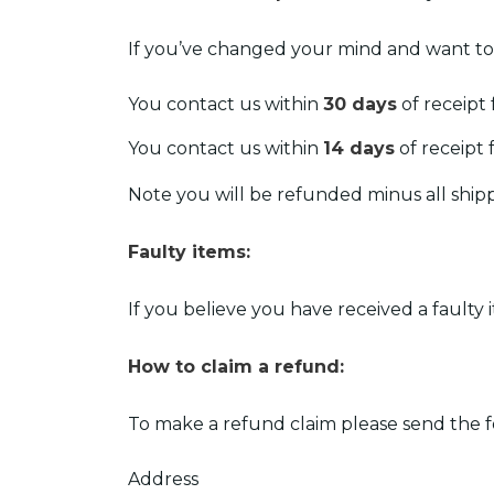
If you’ve changed your mind and want to
You contact us within
30 days
of receipt
You contact us within
14 days
of receipt 
Note you will be refunded minus all ship
Faulty items:
If you believe you have received a faulty 
How to claim a refund:
To make a refund claim please send the f
Address