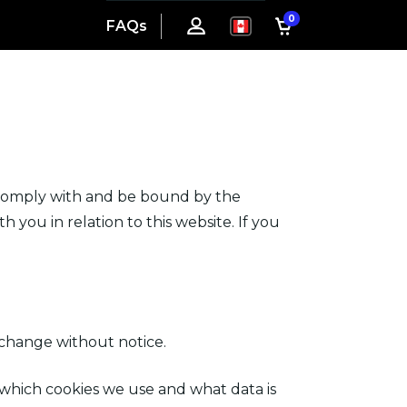
0
FAQs
 comply with and be bound by the
 you in relation to this website. If you
 change without notice.
 which cookies we use and what data is