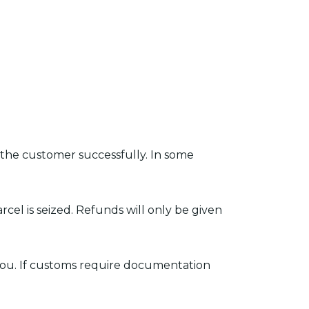
 the customer successfully. In some
rcel is seized. Refunds will only be given
 you. If customs require documentation