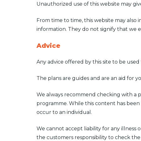
Unauthorized use of this website may give
From time to time, this website may also 
information. They do not signify that we e
Advice
Any advice offered by this site to be use
The plans are guides and are an aid for y
We always recommend checking with a phys
programme. While this content has been ca
occur to an individual.
We cannot accept liability for any illness 
the customers responsibility to check the