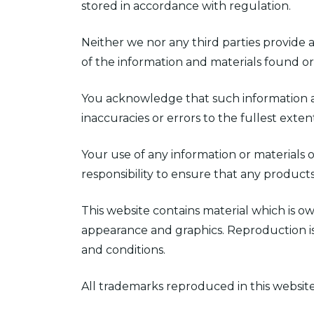
stored in accordance with regulation.
Neither we nor any third parties provide 
of the information and materials found or
You acknowledge that such information and
inaccuracies or errors to the fullest exte
Your use of any information or materials on
responsibility to ensure that any product
This website contains material which is own
appearance and graphics. Reproduction is
and conditions.
All trademarks reproduced in this website