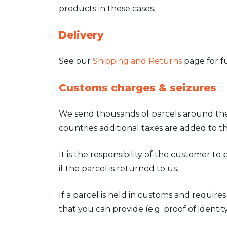
products in these cases.
Delivery
See our
Shipping and Returns
page for ful
Customs charges & seizures
We send thousands of parcels around the 
countries additional taxes are added to th
It is the responsibility of the customer to
if the parcel is returned to us.
If a parcel is held in customs and requir
that you can provide (e.g. proof of identity