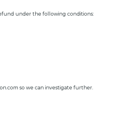
fund under the following conditions:
ion.com
so we can investigate further.