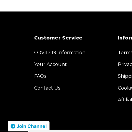
Customer Service
Info
COVID-19 Information
Terms
Your Account
Privac
FAQs
Shipp
Contact Us
Cooki
Affilia
Join Channel