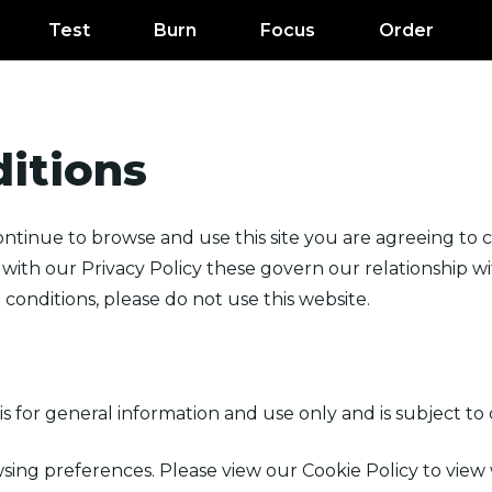
Test
Burn
Focus
Order
itions
ntinue to browse and use this site you are agreeing to
ith our Privacy Policy these govern our relationship with
conditions, please do not use this website.
is for general information and use only and is subject to
sing preferences. Please view our Cookie Policy to view