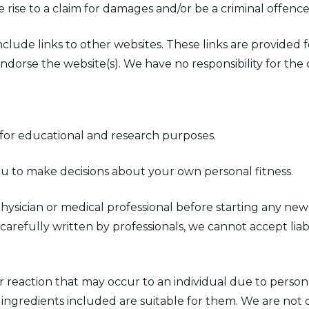
 rise to a claim for damages and/or be a criminal offence
include links to other websites. These links are provided
ndorse the website(s). We have no responsibility for the 
d for educational and research purposes.
ou to make decisions about your own personal fitness.
ician or medical professional before starting any new 
refully written by professionals, we cannot accept liabil
or reaction that may occur to an individual due to personal
 ingredients included are suitable for them. We are not 