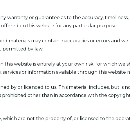
any warranty or guarantee as to the accuracy, timeliness,
 offered on this website for any particular purpose.
 materials may contain inaccuracies or errors and we ex
nt permitted by law.
 this website is entirely at your own risk, for which we sh
s, services or information available through this website
ed by or licenced to us. This material includes, but is not
 prohibited other than in accordance with the copyright
, which are not the property of, or licensed to the oper