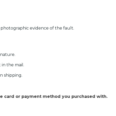
e photographic evidence of the fault.
gnature.
in the mail.
n shipping.
the card or payment method you purchased with.