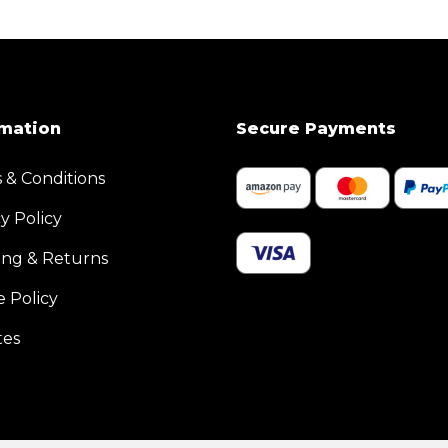
rmation
Secure Payments
 & Conditions
y Policy
ing & Returns
e Policy
tes