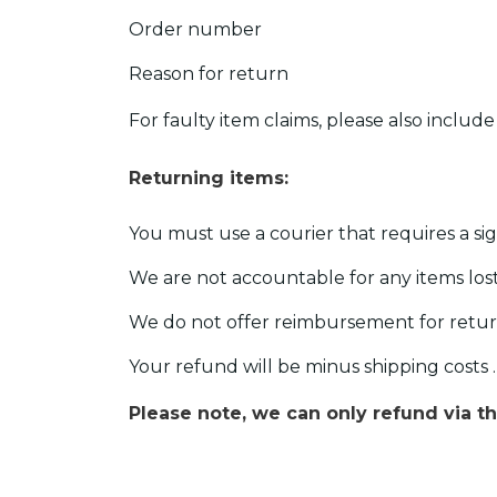
Order number
Reason for return
For faulty item claims, please also includ
Returning items:
You must use a courier that requires a si
We are not accountable for any items lost 
We do not offer reimbursement for retur
Your refund will be minus shipping costs .
Please note, we can only refund via 