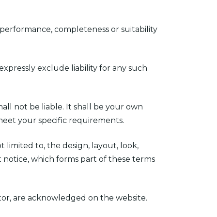
 performance, completeness or suitability
pressly exclude liability for any such
all not be liable. It shall be your own
 meet your specific requirements.
 limited to, the design, layout, look,
 notice, which forms part of these terms
ator, are acknowledged on the website.