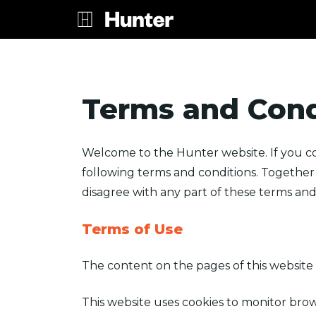
Terms and Cond
Welcome to the Hunter website. If you co
following terms and conditions. Together w
disagree with any part of these terms and 
Terms of Use
The content on the pages of this website 
This website uses cookies to monitor brow