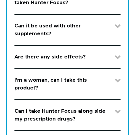
taken Hunter Focus?
Can it be used with other
supplements?
Are there any side effects?
I’m a woman, can I take this
product?
Can I take Hunter Focus along side
my prescription drugs?