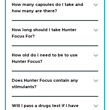
How many capsules do I take and
how many are there?
How long should I take Hunter
Focus For?
How old do I need to be to use
Hunter Focus?
Does Hunter Focus contain any
stimulants?
Will I pass a drugs test if I have