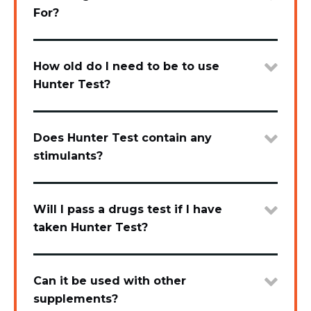
For?
How old do I need to be to use
Hunter Test?
Does Hunter Test contain any
stimulants?
Will I pass a drugs test if I have
taken Hunter Test?
Can it be used with other
supplements?