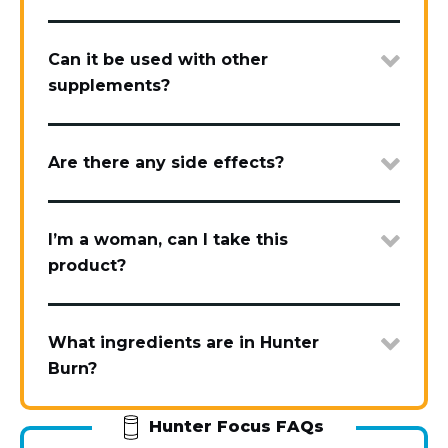
Can it be used with other
supplements?
Are there any side effects?
I’m a woman, can I take this
product?
What ingredients are in Hunter
Burn?
Hunter Focus FAQs