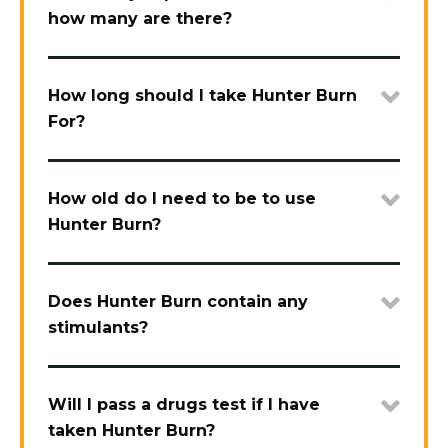
how many are there?
How long should I take Hunter Burn
For?
How old do I need to be to use
Hunter Burn?
Does Hunter Burn contain any
stimulants?
Will I pass a drugs test if I have
taken Hunter Burn?