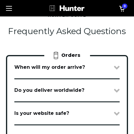
0
HUNTER SUITE
Frequently Asked Questions
Orders
When will my order arrive?
Do you deliver worldwide?
Is your website safe?