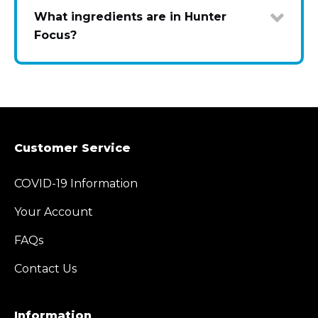
What ingredients are in Hunter
Focus?
Customer Service
COVID-19 Information
Your Account
FAQs
Contact Us
Information