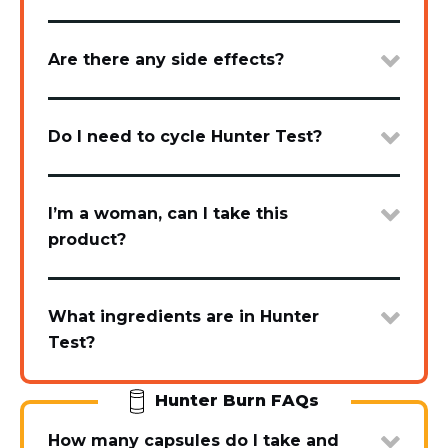
Are there any side effects?
Do I need to cycle Hunter Test?
I’m a woman, can I take this
product?
What ingredients are in Hunter
Test?
Hunter Burn FAQs
How many capsules do I take and