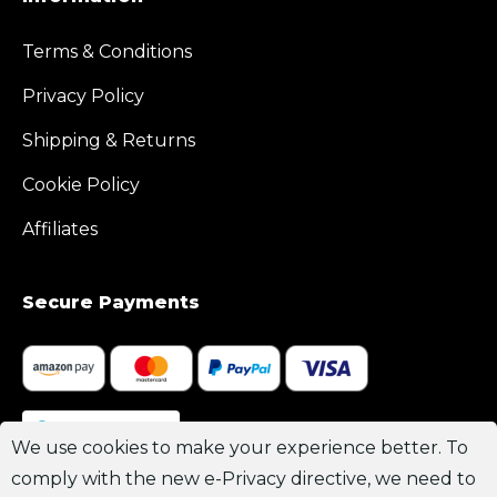
Terms & Conditions
Privacy Policy
Shipping & Returns
Cookie Policy
Affiliates
Secure Payments
Join Channel
We use cookies to make your experience better. To
comply with the new e-Privacy directive, we need to