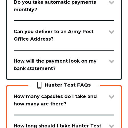
Do you take automatic payments
monthly?
Can you deliver to an Army Post
Office Address?
How will the payment look on my
bank statement?
Hunter Test FAQs
How many capsules do I take and
how many are there?
How long should I take Hunter Test