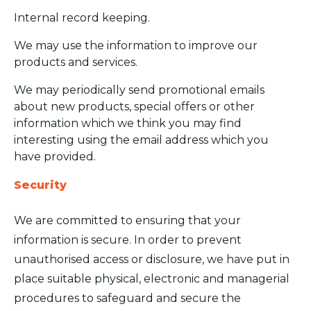
Internal record keeping.
We may use the information to improve our
products and services.
We may periodically send promotional emails
about new products, special offers or other
information which we think you may find
interesting using the email address which you
have provided.
Security
We are committed to ensuring that your
information is secure. In order to prevent
unauthorised access or disclosure, we have put in
place suitable physical, electronic and managerial
procedures to safeguard and secure the