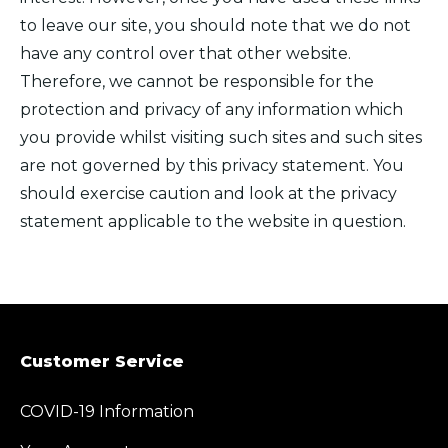
to leave our site, you should note that we do not
have any control over that other website.
Therefore, we cannot be responsible for the
protection and privacy of any information which
you provide whilst visiting such sites and such sites
are not governed by this privacy statement. You
should exercise caution and look at the privacy
statement applicable to the website in question.
Customer Service
COVID-19 Information