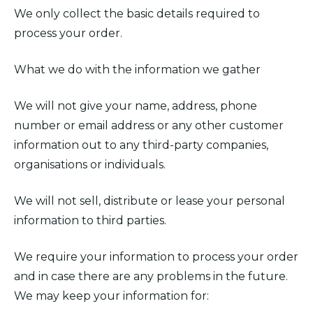
We only collect the basic details required to
process your order.
What we do with the information we gather
We will not give your name, address, phone
number or email address or any other customer
information out to any third-party companies,
organisations or individuals.
We will not sell, distribute or lease your personal
information to third parties.
We require your information to process your order
and in case there are any problems in the future.
We may keep your information for: