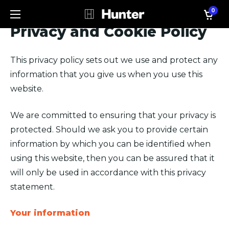
0
Privacy and Cookie Policy
This privacy policy sets out we use and protect any
information that you give us when you use this
website.
We are committed to ensuring that your privacy is
protected. Should we ask you to provide certain
information by which you can be identified when
using this website, then you can be assured that it
will only be used in accordance with this privacy
statement.
Your information