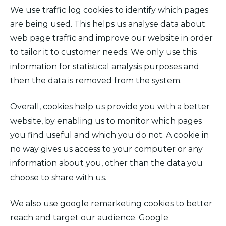
We use traffic log cookies to identify which pages
are being used. This helps us analyse data about
web page traffic and improve our website in order
to tailor it to customer needs. We only use this
information for statistical analysis purposes and
then the data is removed from the system.
Overall, cookies help us provide you with a better
website, by enabling us to monitor which pages
you find useful and which you do not. A cookie in
no way gives us access to your computer or any
information about you, other than the data you
choose to share with us.
We also use google remarketing cookies to better
reach and target our audience. Google