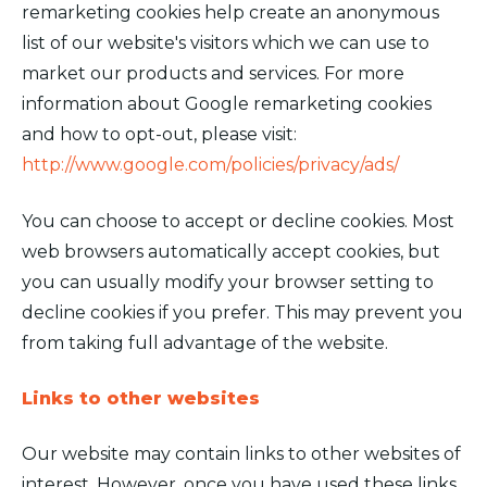
remarketing cookies help create an anonymous
list of our website's visitors which we can use to
market our products and services. For more
information about Google remarketing cookies
and how to opt-out, please visit:
http://www.google.com/policies/privacy/ads/
You can choose to accept or decline cookies. Most
web browsers automatically accept cookies, but
you can usually modify your browser setting to
decline cookies if you prefer. This may prevent you
from taking full advantage of the website.
Links to other websites
Our website may contain links to other websites of
interest. However, once you have used these links