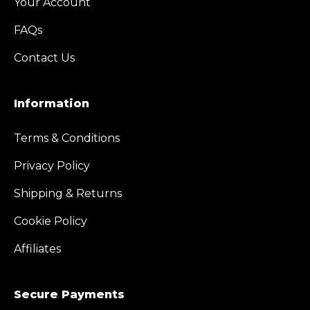
Your Account
FAQs
Contact Us
Information
Terms & Conditions
Privacy Policy
Shipping & Returns
Cookie Policy
Affiliates
Secure Payments