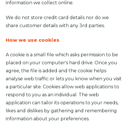
information we collect online.
We do not store credit card details nor do we
share customer details with any 3rd parties.
How we use cookies
A cookie is a small file which asks permission to be
placed on your computer's hard drive. Once you
agree, the file is added and the cookie helps
analyse web traffic or lets you know when you visit
a particular site. Cookies allow web applications to
respond to you as an individual. The web
application can tailor its operations to your needs,
likes and dislikes by gathering and remembering
information about your preferences.