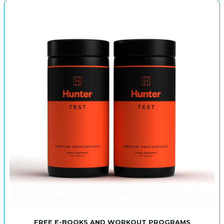
FREE E-BOOKS AND WORKOUT PROGRAMS