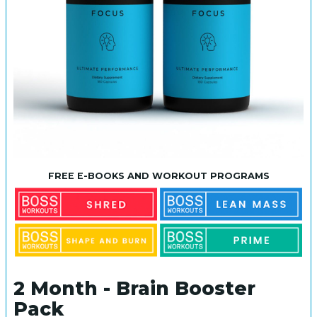
FREE E-BOOKS AND WORKOUT PROGRAMS
2 Month - Brain Booster
Pack