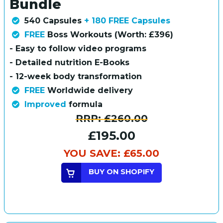
Bundle
540 Capsules
+ 180 FREE Capsules
FREE
Boss Workouts (Worth: £396)
- Easy to follow video programs
- Detailed nutrition E-Books
- 12-week body transformation
FREE
Worldwide delivery
Improved
formula
RRP:
£260.00
£195.00
YOU SAVE:
£65.00
BUY ON SHOPIFY