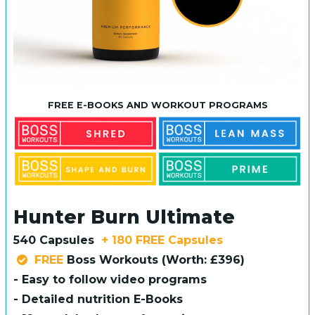
FREE E-BOOKS AND WORKOUT PROGRAMS
Hunter Burn Ultimate
540 Capsules
+ 180 FREE Capsules
FREE
Boss Workouts (Worth: £396)
- Easy to follow video programs
- Detailed nutrition E-Books