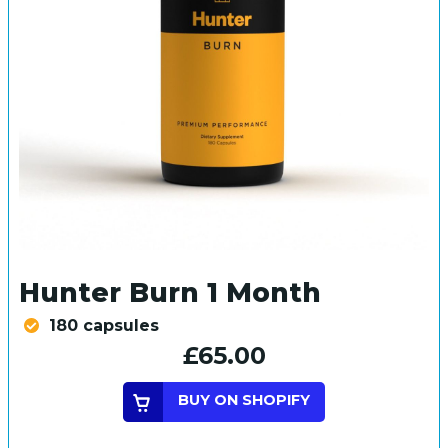
Hunter Burn 1 Month
180 capsules
£65.00
BUY ON SHOPIFY