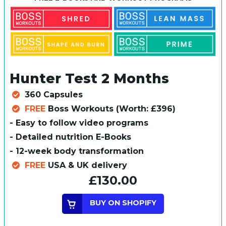
Hunter Test 2 Months
360 Capsules
FREE
Boss Workouts (Worth: £396)
- Easy to follow video programs
- Detailed nutrition E-Books
- 12-week body transformation
FREE
USA & UK delivery
£130.00
BUY ON SHOPIFY