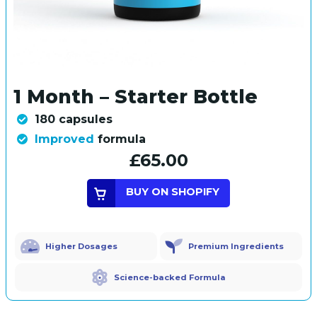
1 Month – Starter Bottle
180 capsules
Improved
formula
£65.00
BUY ON SHOPIFY
Higher Dosages
Premium Ingredients
Science-backed Formula