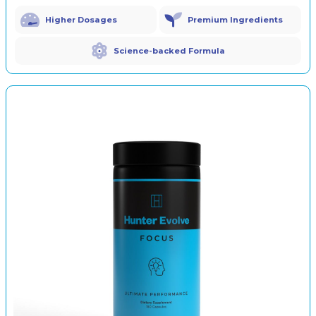
Higher Dosages
Premium Ingredients
Science-backed Formula