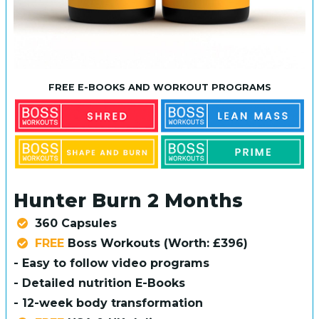
FREE E-BOOKS AND WORKOUT PROGRAMS
Hunter Burn 2 Months
360 Capsules
FREE
Boss Workouts (Worth: £396)
- Easy to follow video programs
- Detailed nutrition E-Books
- 12-week body transformation