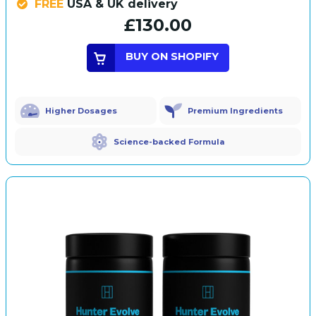
FREE
USA & UK delivery
£130.00
BUY ON SHOPIFY
Higher Dosages
Premium Ingredients
Science-backed Formula