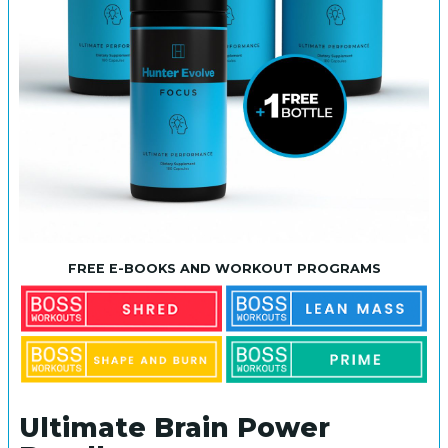
FREE E-BOOKS AND WORKOUT PROGRAMS
Ultimate Brain Power