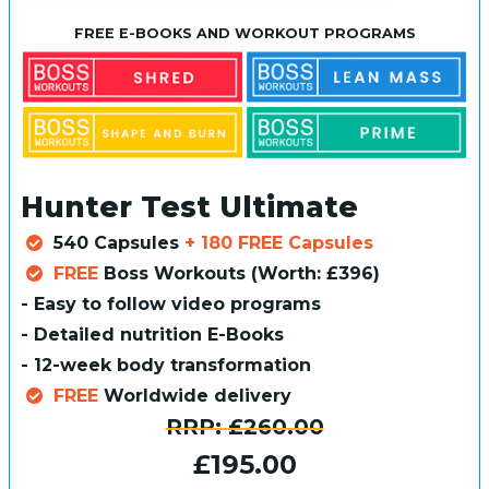
FREE E-BOOKS AND WORKOUT PROGRAMS
Hunter Test Ultimate
540 Capsules
+ 180 FREE Capsules
FREE
Boss Workouts (Worth: £396)
- Easy to follow video programs
- Detailed nutrition E-Books
- 12-week body transformation
FREE
Worldwide delivery
RRP:
£260.00
£195.00