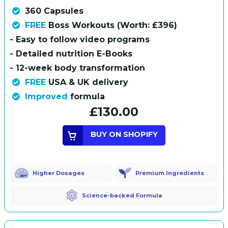
360 Capsules
FREE
Boss Workouts (Worth: £396)
- Easy to follow video programs
- Detailed nutrition E-Books
- 12-week body transformation
FREE
USA & UK delivery
Improved
formula
£130.00
BUY ON SHOPIFY
Higher Dosages
Premium Ingredients
Science-backed Formula