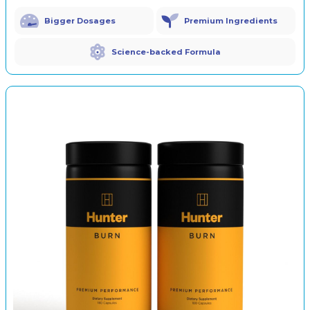
Bigger Dosages
Premium Ingredients
Science-backed Formula