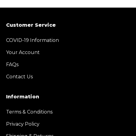
Customer Service
COVID-19 Information
Your Account
FAQs
Contact Us
Information
Terms & Conditions
Privacy Policy