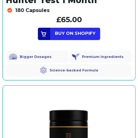
Hunter Test 1 Month
180 Capsules
£65.00
BUY ON SHOPIFY
Bigger Dosages
Premium Ingredients
Science-backed Formula