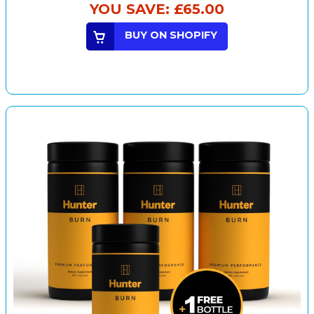
YOU SAVE:
£65.00
BUY ON SHOPIFY