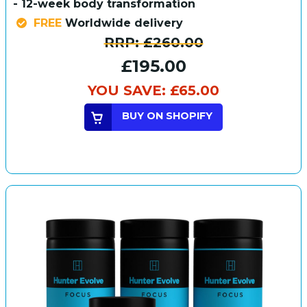
- 12-week body transformation
FREE
Worldwide delivery
RRP:
£260.00
£195.00
YOU SAVE:
£65.00
BUY ON SHOPIFY