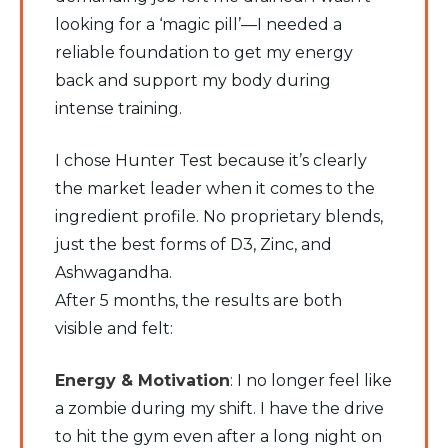
looking for a ‘magic pill’—I needed a
reliable foundation to get my energy
back and support my body during
intense training.
​I chose Hunter Test because it’s clearly
the market leader when it comes to the
ingredient profile. No proprietary blends,
just the best forms of D3, Zinc, and
Ashwagandha.
​After 5 months, the results are both
visible and felt:
​Energy & Motivation
: I no longer feel like
a zombie during my shift. I have the drive
to hit the gym even after a long night on