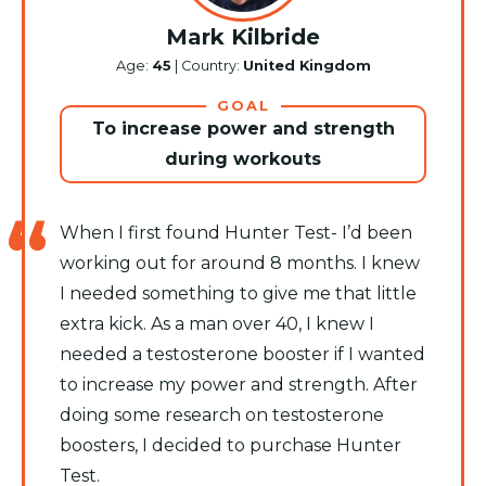
Mark Kilbride
Age:
45
| Country:
United Kingdom
GOAL
To increase power and strength
during workouts
When I first found Hunter Test- I’d been
working out for around 8 months. I knew
I needed something to give me that little
extra kick. As a man over 40, I knew I
needed a testosterone booster if I wanted
to increase my power and strength. After
doing some research on testosterone
boosters, I decided to purchase Hunter
Test.