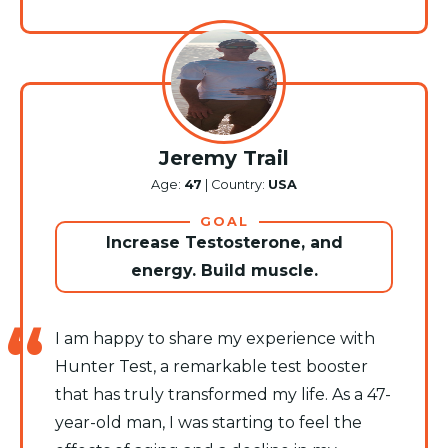
Jeremy Trail
Age:
47
| Country:
USA
GOAL
Increase Testosterone, and
energy. Build muscle.
I am happy to share my experience with
Hunter Test, a remarkable test booster
that has truly transformed my life. As a 47-
year-old man, I was starting to feel the