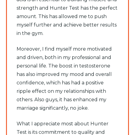
strength and Hunter Test has the perfect
amount. This has allowed me to push
myself further and achieve better results
in the gym.
Moreover, I find myself more motivated
and driven, both in my professional and
personal life. The boost in testosterone
has also improved my mood and overall
confidence, which has had a positive
ripple effect on my relationships with
others. Also guys, it has enhanced my
marriage significantly, no joke.
What I appreciate most about Hunter
Test is its commitment to quality and