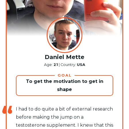
Daniel Mette
Age:
21
| Country:
USA
GOAL
To get the motivation to get in
shape
I had to do quite a bit of external research
before making the jump on a
testosterone supplement. I knew that this