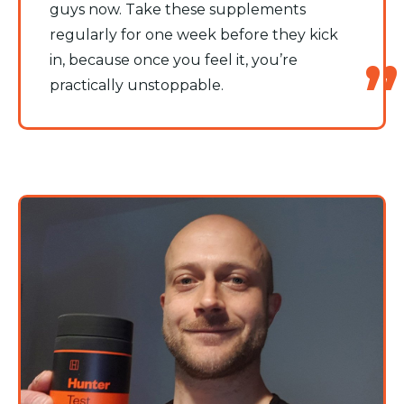
guys now. Take these supplements
regularly for one week before they kick
in, because once you feel it, you’re
practically unstoppable.