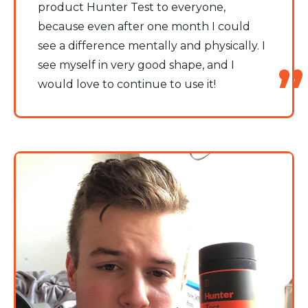
product Hunter Test to everyone,
because even after one month I could
see a difference mentally and physically. I
see myself in very good shape, and I
would love to continue to use it!