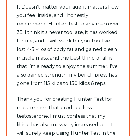
It Doesn’t matter your age, it matters how
you feel inside, and I honestly
recommend Hunter Test to any men over
35. I think it’s never too late, it has worked
for me, and it will work for you too. I’ve
lost 4-5 kilos of body fat and gained clean
muscle mass, and the best thing of all is
that I’m already to enjoy the summer. I’ve
also gained strength; my bench press has
gone from 115 kilos to 130 kilos 6 reps.
Thank you for creating Hunter Test for
mature men that produce less
testosterone. I must confess that my
libido has also massively increased, and I
will surely keep using Hunter Test in the