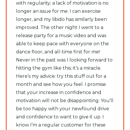
with regularity; a lack of motivation is no
longer an issue for me. I can exercise
longer, and my libido has similarly been
improved. The other night I went to a
release party for a music video and was
able to keep pace with everyone on the
dance floor, and all-time first for me!
Never in the past was I looking forward to
hitting the gym like this; it’s a miracle.
Here’s my advice: try this stuff out for a
month and see how you feel. I promise
that your increase in confidence and
motivation will not be disappointing. You’ll
be too happy with your newfound drive
and confidence to want to give it up. I
know I’m a regular customer for these