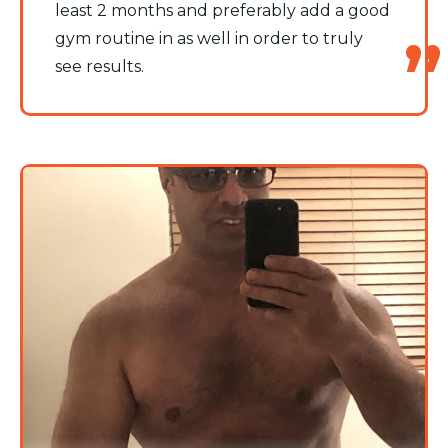
least 2 months and preferably add a good
gym routine in as well in order to truly
see results.