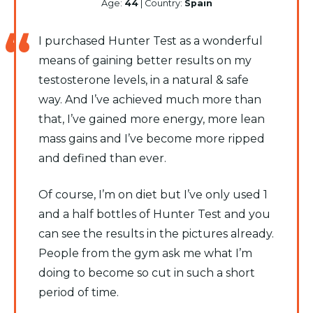
Age:
44
| Country:
Spain
I purchased Hunter Test as a wonderful
means of gaining better results on my
testosterone levels, in a natural & safe
way. And I’ve achieved much more than
that, I’ve gained more energy, more lean
mass gains and I’ve become more ripped
and defined than ever.
Of course, I’m on diet but I’ve only used 1
and a half bottles of Hunter Test and you
can see the results in the pictures already.
People from the gym ask me what I’m
doing to become so cut in such a short
period of time.