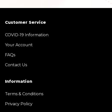
Customer Service
COVID-19 Information
Your Account
FAQs
Contact Us
Information
Terms & Conditions
Privacy Policy