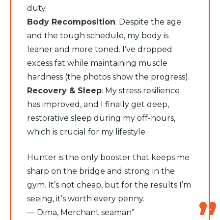
duty.
​Body Recomposition
: Despite the age
and the tough schedule, my body is
leaner and more toned. I’ve dropped
excess fat while maintaining muscle
hardness (the photos show the progress).
​Recovery & Sleep
: My stress resilience
has improved, and I finally get deep,
restorative sleep during my off-hours,
which is crucial for my lifestyle.
​Hunter is the only booster that keeps me
sharp on the bridge and strong in the
gym. It’s not cheap, but for the results I’m
seeing, it’s worth every penny.
​— Dima, Merchant seaman”