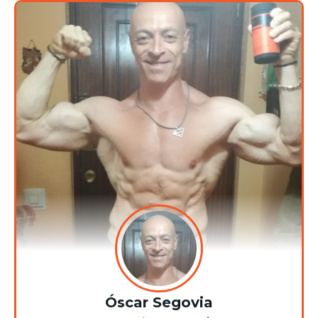
Óscar Segovia