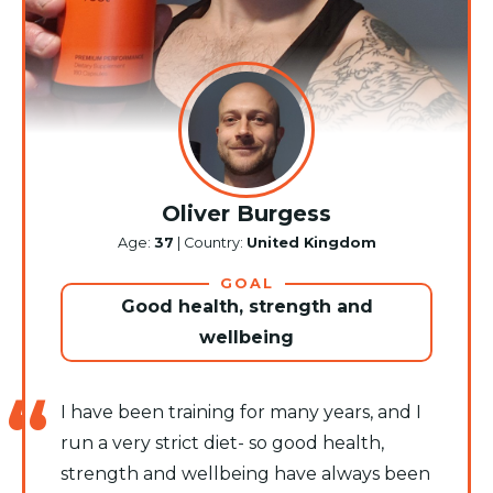
Oliver Burgess
Age:
37
| Country:
United Kingdom
GOAL
Good health, strength and
wellbeing
I have been training for many years, and I
run a very strict diet- so good health,
strength and wellbeing have always been