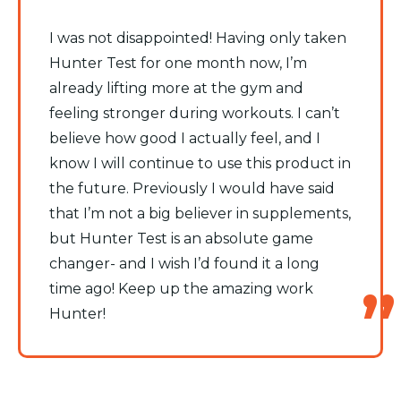
I was not disappointed! Having only taken
Hunter Test for one month now, I’m
already lifting more at the gym and
feeling stronger during workouts. I can’t
believe how good I actually feel, and I
know I will continue to use this product in
the future. Previously I would have said
that I’m not a big believer in supplements,
but Hunter Test is an absolute game
changer- and I wish I’d found it a long
time ago! Keep up the amazing work
Hunter!