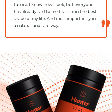
future. I know how I look, but everyone
has already said to me that I’m in the best
shape of my life. And most importantly, in
a natural and safe way.