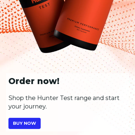
Order now!
Shop the Hunter Test range and start
your journey.
BUY NOW