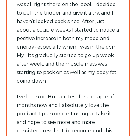
was all right there on the label. I decided
to pull the trigger and give it a try, and I
haven’t looked back since. After just
about a couple weeks I started to notice a
positive increase in both my mood and
energy- especially when I was in the gym.
My lifts gradually started to go up week
after week, and the muscle mass was
starting to pack on as well as my body fat
going down.
I’ve been on Hunter Test for a couple of
months now and I absolutely love the
product. I plan on continuing to take it
and hope to see more and more
consistent results. I do recommend this