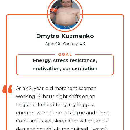
Dmytro Kuzmenko
Age:
42
| Country:
UK
GOAL
Energy, stress resistance,
motivation, concentration
As a 42-year-old merchant seaman
working 12-hour night shifts on an
England-Ireland ferry, my biggest
enemies were chronic fatigue and stress.
Constant travel, sleep deprivation, and a
demanding job left me drained. I wasn’t