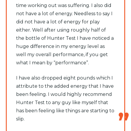
time working out was suffering. I also did
not have a lot of energy. Needless to say I
did not have a lot of energy for play
either. Well after using roughly half of
the bottle of Hunter Test I have noticed a
huge difference in my energy level as
well my overall performance, if you get
what I mean by “performance”.
I have also dropped eight pounds which I
attribute to the added energy that I have
been feeling. I would highly recommend
Hunter Test to any guy like myself that
has been feeling like things are starting to
slip.