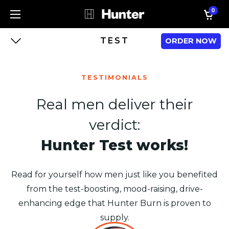
0
TEST
ORDER NOW
TESTIMONIALS
Real men deliver their
verdict:
Hunter Test works!
Read for yourself how men just like you benefited
from the test-boosting, mood-raising, drive-
enhancing edge that Hunter Burn is proven to
supply.