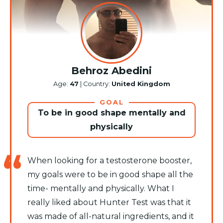
Behroz Abedini
Age:
47
| Country:
United Kingdom
GOAL
To be in good shape mentally and
physically
When looking for a testosterone booster,
my goals were to be in good shape all the
time- mentally and physically. What I
really liked about Hunter Test was that it
was made of all-natural ingredients, and it