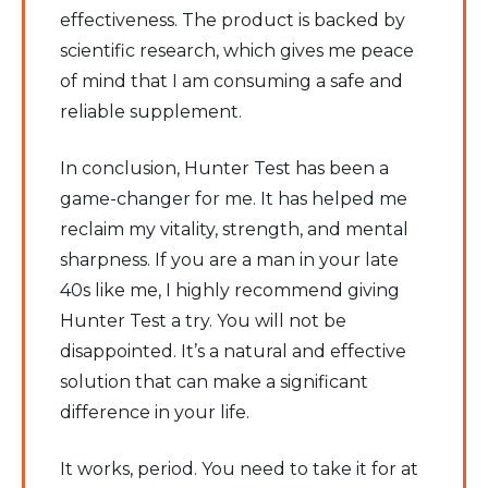
effectiveness. The product is backed by
scientific research, which gives me peace
of mind that I am consuming a safe and
reliable supplement.
In conclusion, Hunter Test has been a
game-changer for me. It has helped me
reclaim my vitality, strength, and mental
sharpness. If you are a man in your late
40s like me, I highly recommend giving
Hunter Test a try. You will not be
disappointed. It’s a natural and effective
solution that can make a significant
difference in your life.
It works, period. You need to take it for at