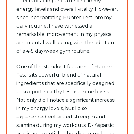
effects of aging and a decline in my
energy levels and overall vitality. However,
since incorporating Hunter Test into my
daily routine, I have witnessed a
remarkable improvement in my physical
and mental well-being, with the addition
of a 4-5 day/week gym routine.
One of the standout features of Hunter
Test is its powerful blend of natural
ingredients that are specifically designed
to support healthy testosterone levels.
Not only did I notice a significant increase
in my energy levels, but I also
experienced enhanced strength and
stamina during my workouts. D- Aspartic
acid is an essential to building muscle and