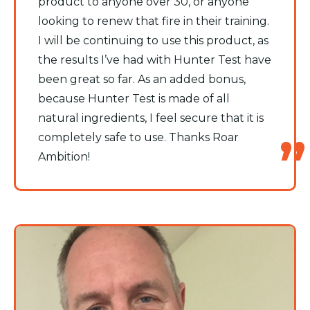
product to anyone over 30, or anyone
looking to renew that fire in their training.
I will be continuing to use this product, as
the results I’ve had with Hunter Test have
been great so far. As an added bonus,
because Hunter Test is made of all
natural ingredients, I feel secure that it is
completely safe to use. Thanks Roar
Ambition!