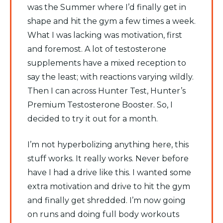
was the Summer where I’d finally get in
shape and hit the gym a few times a week.
What I was lacking was motivation, first
and foremost. A lot of testosterone
supplements have a mixed reception to
say the least; with reactions varying wildly.
Then I can across Hunter Test, Hunter’s
Premium Testosterone Booster. So, I
decided to try it out for a month.
I’m not hyperbolizing anything here, this
stuff works. It really works. Never before
have I had a drive like this. I wanted some
extra motivation and drive to hit the gym
and finally get shredded. I’m now going
on runs and doing full body workouts