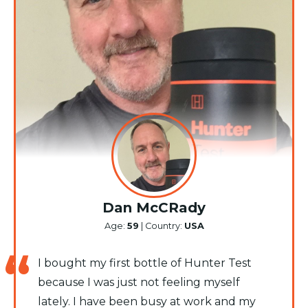
Dan McCRady
Age:
59
| Country:
USA
I bought my first bottle of Hunter Test
because I was just not feeling myself
lately. I have been busy at work and my