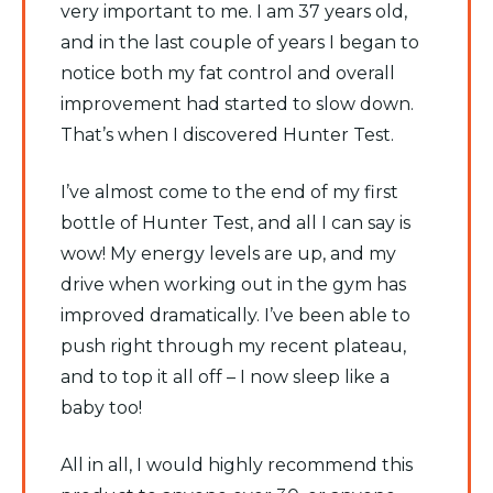
very important to me. I am 37 years old,
and in the last couple of years I began to
notice both my fat control and overall
improvement had started to slow down.
That’s when I discovered Hunter Test.
I’ve almost come to the end of my first
bottle of Hunter Test, and all I can say is
wow! My energy levels are up, and my
drive when working out in the gym has
improved dramatically. I’ve been able to
push right through my recent plateau,
and to top it all off – I now sleep like a
baby too!
All in all, I would highly recommend this