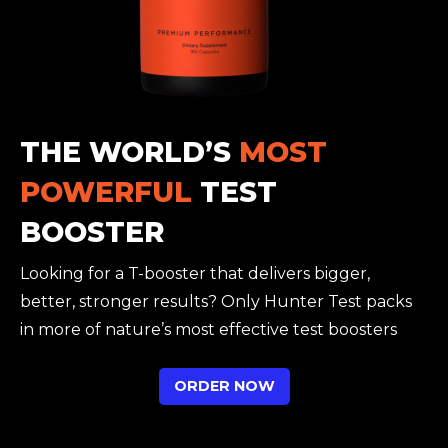
THE WORLD’S
MOST
POWERFUL
TEST
BOOSTER
Looking for a T-booster that delivers bigger,
better, stronger results? Only Hunter Test packs
in more of nature’s most effective test boosters
ORDER NOW