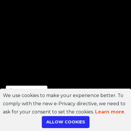
Join Channel
We use cookies to make your experience better. To
comply with the new e-Privacy directive, we need to
ask for your consent to set the cookies.
Learn more
.
ALLOW COOKIES