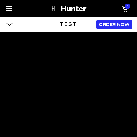
0
TEST
ORDER NOW