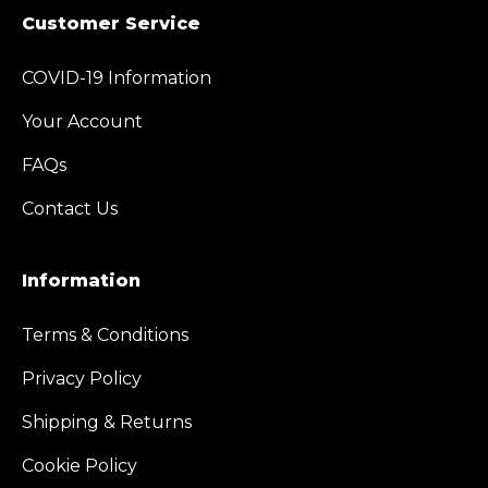
Customer Service
COVID-19 Information
Your Account
FAQs
Contact Us
Information
Terms & Conditions
Privacy Policy
Shipping & Returns
Cookie Policy