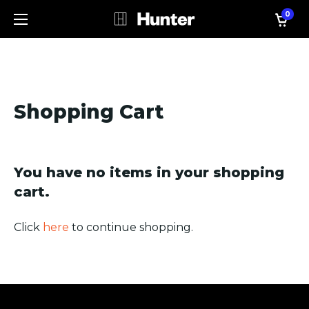
0
Shopping Cart
You have no items in your shopping
cart.
Click
here
to continue shopping.