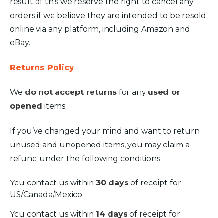
result of this we reserve the right to cancel any
orders if we believe they are intended to be resold
online via any platform, including Amazon and
eBay.
Returns Policy
We
do not accept returns
for any
used or
opened
items.
If you’ve changed your mind and want to return
unused and unopened items, you may claim a
refund under the following conditions:
You contact us within
30 days
of receipt for
US/Canada/Mexico.
You contact us within
14 days
of receipt for