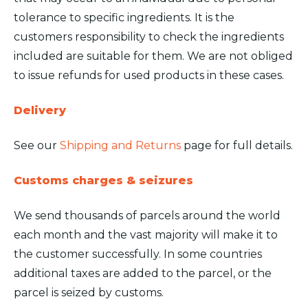
tolerance to specific ingredients. It is the
customers responsibility to check the ingredients
included are suitable for them. We are not obliged
to issue refunds for used products in these cases.
Delivery
See our
Shipping and Returns
page for full details.
Customs charges & seizures
We send thousands of parcels around the world
each month and the vast majority will make it to
the customer successfully. In some countries
additional taxes are added to the parcel, or the
parcel is seized by customs.