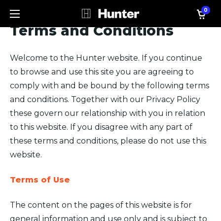
0
Terms and Conditions
Welcome to the Hunter website. If you continue
to browse and use this site you are agreeing to
comply with and be bound by the following terms
and conditions. Together with our Privacy Policy
these govern our relationship with you in relation
to this website. If you disagree with any part of
these terms and conditions, please do not use this
website.
Terms of Use
The content on the pages of this website is for
general information and use only and is subject to