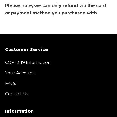
Please note, we can only refund via the card
or payment method you purchased with.
Customer Service
COVID-19 Information
Your Account
FAQs
Contact Us
Information