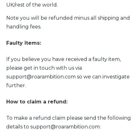
UK/rest of the world.
Note you will be refunded minus all shipping and
handling fees.
Faulty items:
If you believe you have received a faulty item,
please get in touch with us via
support@roarambition.com
so we can investigate
further.
How to claim a refund:
To make a refund claim please send the following
details to
support@roarambition.com
: