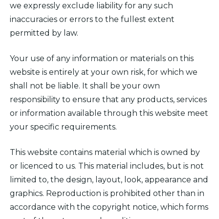
we expressly exclude liability for any such
inaccuracies or errors to the fullest extent
permitted by law.
Your use of any information or materials on this
website is entirely at your own risk, for which we
shall not be liable. It shall be your own
responsibility to ensure that any products, services
or information available through this website meet
your specific requirements.
This website contains material which is owned by
or licenced to us. This material includes, but is not
limited to, the design, layout, look, appearance and
graphics. Reproduction is prohibited other than in
accordance with the copyright notice, which forms