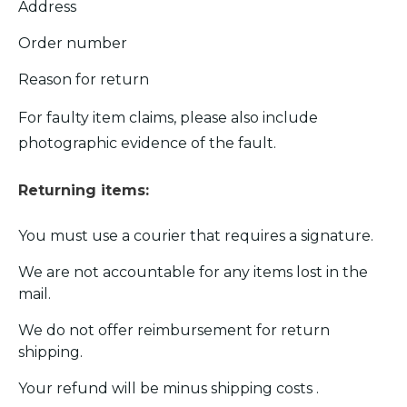
Address
Order number
Reason for return
For faulty item claims, please also include
photographic evidence of the fault.
Returning items:
You must use a courier that requires a signature.
We are not accountable for any items lost in the
mail.
We do not offer reimbursement for return
shipping.
Your refund will be minus shipping costs .