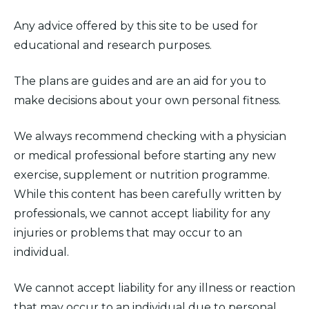
Any advice offered by this site to be used for
educational and research purposes.
The plans are guides and are an aid for you to
make decisions about your own personal fitness.
We always recommend checking with a physician
or medical professional before starting any new
exercise, supplement or nutrition programme.
While this content has been carefully written by
professionals, we cannot accept liability for any
injuries or problems that may occur to an
individual.
We cannot accept liability for any illness or reaction
that may occur to an individual due to personal