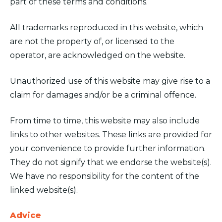
part of these terms and conditions.
All trademarks reproduced in this website, which
are not the property of, or licensed to the
operator, are acknowledged on the website.
Unauthorized use of this website may give rise to a
claim for damages and/or be a criminal offence.
From time to time, this website may also include
links to other websites. These links are provided for
your convenience to provide further information.
They do not signify that we endorse the website(s).
We have no responsibility for the content of the
linked website(s).
Advice