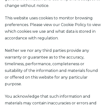
change without notice.
This website uses cookies to monitor browsing
preferences. Please view our Cookie Policy to view
which cookies we use and what data is stored in
accordance with regulation.
Neither we nor any third parties provide any
warranty or guarantee as to the accuracy,
timeliness, performance, completeness or
suitability of the information and materials found
or offered on this website for any particular
purpose.
You acknowledge that such information and
materials may contain inaccuracies or errors and