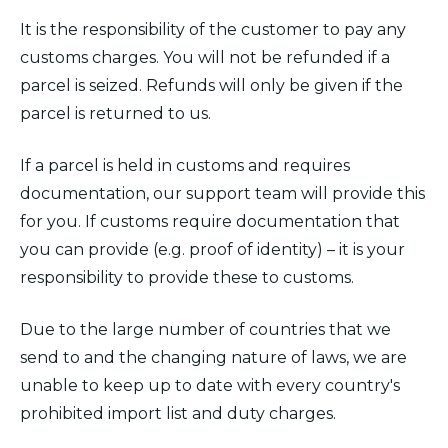
It is the responsibility of the customer to pay any
customs charges. You will not be refunded if a
parcel is seized. Refunds will only be given if the
parcel is returned to us.
If a parcel is held in customs and requires
documentation, our support team will provide this
for you. If customs require documentation that
you can provide (e.g. proof of identity) – it is your
responsibility to provide these to customs.
Due to the large number of countries that we
send to and the changing nature of laws, we are
unable to keep up to date with every country's
prohibited import list and duty charges.