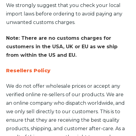
We strongly suggest that you check your local
import laws before ordering to avoid paying any
unwanted customs charges.
Note: There are no customs charges for
customers in the USA, UK or EU as we ship
from within the US and EU.
Resellers Policy
We do not offer wholesale prices or accept any
verified online re-sellers of our products. We are
an online company who dispatch worldwide, and
we only sell directly to our customers. This is to
ensure that they are receiving the best quality
products, shipping, and customer after-care. As a