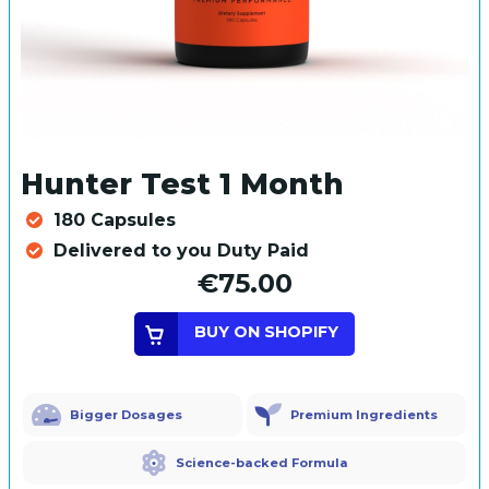
Hunter Test 1 Month
180 Capsules
Delivered to you Duty Paid
€75.00
BUY ON SHOPIFY
Bigger Dosages
Premium Ingredients
Science-backed Formula