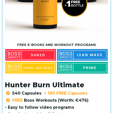
FREE E-BOOKS AND WORKOUT PROGRAMS
Hunter Burn Ultimate
540 Capsules
+ 180 FREE Capsules
FREE
Boss Workouts (Worth: €476)
- Easy to follow video programs