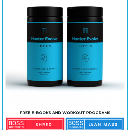
FREE E-BOOKS AND WORKOUT PROGRAMS