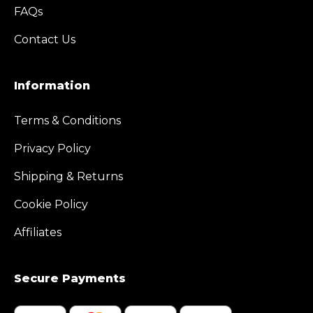
FAQs
Contact Us
Information
Terms & Conditions
Privacy Policy
Shipping & Returns
Cookie Policy
Affiliates
Secure Payments