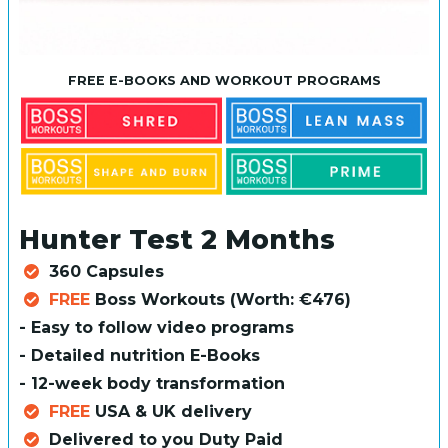
FREE E-BOOKS AND WORKOUT PROGRAMS
Hunter Test 2 Months
360 Capsules
FREE
Boss Workouts (Worth: €476)
- Easy to follow video programs
- Detailed nutrition E-Books
- 12-week body transformation
FREE
USA & UK delivery
Delivered to you Duty Paid