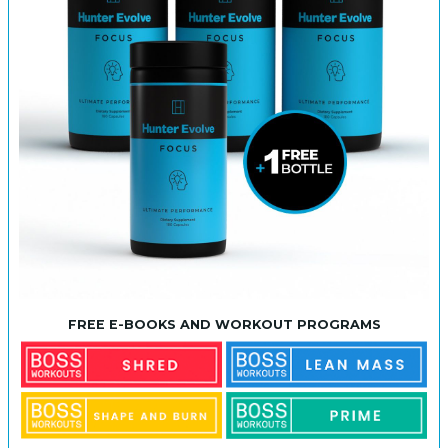
FREE E-BOOKS AND WORKOUT PROGRAMS