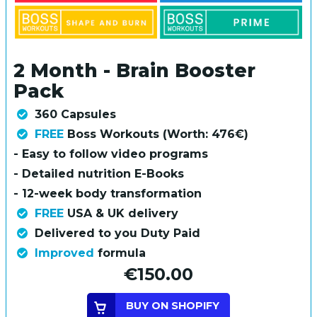
2 Month - Brain Booster
Pack
360 Capsules
FREE
Boss Workouts (Worth: 476€)
- Easy to follow video programs
- Detailed nutrition E-Books
- 12-week body transformation
FREE
USA & UK delivery
Delivered to you Duty Paid
Improved
formula
€150.00
BUY ON SHOPIFY