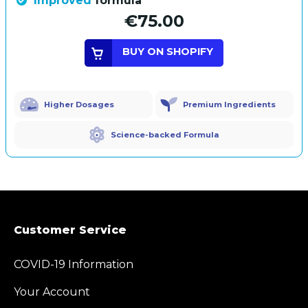
Improved
formula
€75.00
BUY ON SHOPIFY
Higher Dosages
Premium Ingredients
Science-backed Formula
Customer Service
COVID-19 Information
Your Account