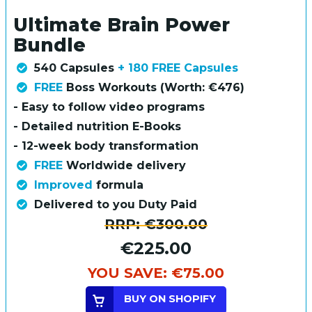
Ultimate Brain Power
Bundle
540 Capsules
+ 180 FREE Capsules
FREE
Boss Workouts (Worth: €476)
- Easy to follow video programs
- Detailed nutrition E-Books
- 12-week body transformation
FREE
Worldwide delivery
Improved
formula
Delivered to you Duty Paid
RRP:
€300.00
€225.00
YOU SAVE:
€75.00
BUY ON SHOPIFY