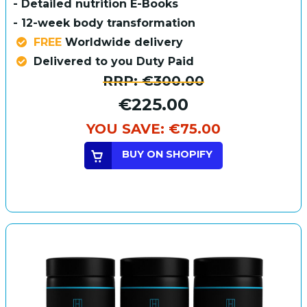
- Detailed nutrition E-Books
- 12-week body transformation
FREE
Worldwide delivery
Delivered to you Duty Paid
RRP:
€300.00
€225.00
YOU SAVE:
€75.00
BUY ON SHOPIFY