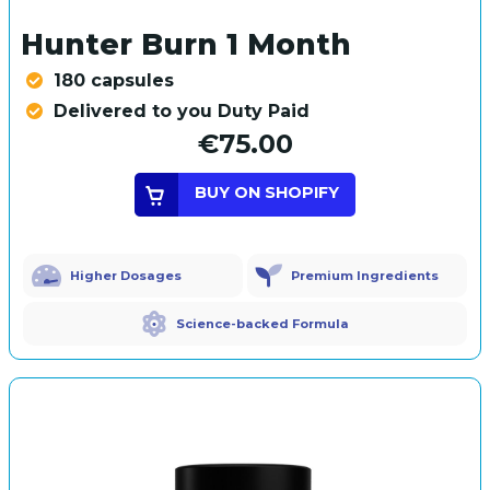
Hunter Burn 1 Month
180 capsules
Delivered to you Duty Paid
€75.00
BUY ON SHOPIFY
Higher Dosages
Premium Ingredients
Science-backed Formula