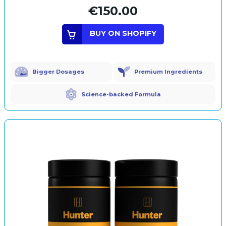
€150.00
BUY ON SHOPIFY
Bigger Dosages
Premium Ingredients
Science-backed Formula