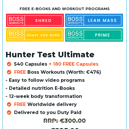
FREE E-BOOKS AND WORKOUT PROGRAMS
Hunter Test Ultimate
540 Capsules
+ 180 FREE Capsules
FREE
Boss Workouts (Worth: €476)
- Easy to follow video programs
- Detailed nutrition E-Books
- 12-week body transformation
FREE
Worldwide delivery
Delivered to you Duty Paid
RRP:
€300.00