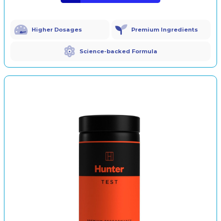
Higher Dosages
Premium Ingredients
Science-backed Formula