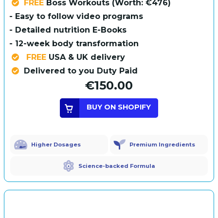
FREE
Boss Workouts (Worth: €476)
- Easy to follow video programs
- Detailed nutrition E-Books
- 12-week body transformation
FREE
USA & UK delivery
Delivered to you Duty Paid
€150.00
BUY ON SHOPIFY
Higher Dosages
Premium Ingredients
Science-backed Formula