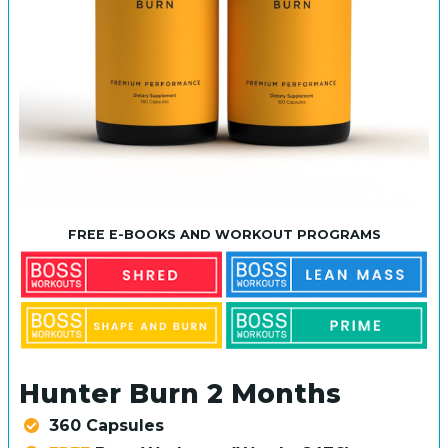
FREE E-BOOKS AND WORKOUT PROGRAMS
Hunter Burn 2 Months
360 Capsules