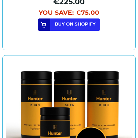
€225.00
YOU SAVE:
€75.00
BUY ON SHOPIFY