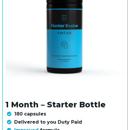
1 Month – Starter Bottle
180 capsules
Delivered to you Duty Paid