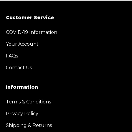
Customer Service
COVID-19 Information
Your Account
FAQs
Contact Us
Information
Terms & Conditions
Privacy Policy
Shipping & Returns