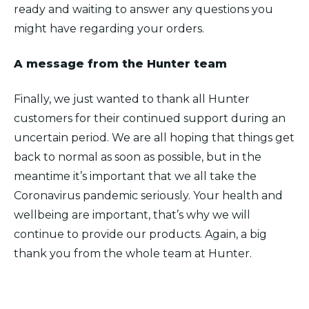
ready and waiting to answer any questions you
might have regarding your orders.
A message from the Hunter team
Finally, we just wanted to thank all Hunter
customers for their continued support during an
uncertain period. We are all hoping that things get
back to normal as soon as possible, but in the
meantime it’s important that we all take the
Coronavirus pandemic seriously. Your health and
wellbeing are important, that’s why we will
continue to provide our products. Again, a big
thank you from the whole team at Hunter.