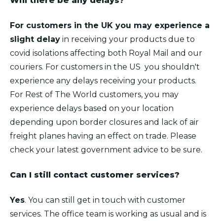
Will there be any delays?
For customers in the UK you may experience a
slight delay
in receiving your products due to
covid isolations affecting both Royal Mail and our
couriers. For customers in the US you shouldn't
experience any delays receiving your products.
For Rest of The World customers, you may
experience delays based on your location
depending upon border closures and lack of air
freight planes having an effect on trade. Please
check your latest government advice to be sure.
Can I still contact customer services?
Yes
. You can still get in touch with customer
services. The office team is working as usual and is