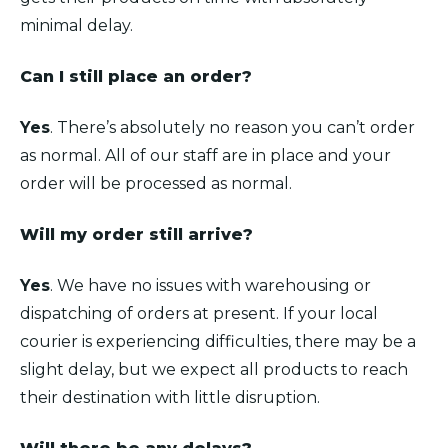
minimal delay.
Can I still place an order?
Yes
. There’s absolutely no reason you can’t order
as normal. All of our staff are in place and your
order will be processed as normal.
Will my order still arrive?
Yes
. We have no issues with warehousing or
dispatching of orders at present. If your local
courier is experiencing difficulties, there may be a
slight delay, but we expect all products to reach
their destination with little disruption.