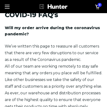
0
COVID-19 FAQ's
Will my order arrive during the coronavirus
pandemic?
We’ve written this page to reassure all customers
that there are very few disruptions to our service
as a result of the Coronavirus pandemic.
All of our team are working remotely to stay safe
meaning that any orders you place will be fulfilled.
Like other businesses we take the safety of our
staff and customers as a priority over anything else.
As ever, our warehouse and distribution processes
are of the highest quality to ensure that everyone
gets their products on time with absolutely